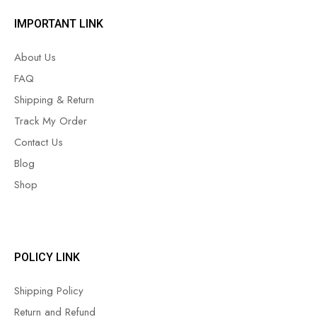
IMPORTANT LINK
About Us
FAQ
Shipping & Return
Track My Order
Contact Us
Blog
Shop
POLICY LINK
Shipping Policy
Return and Refund