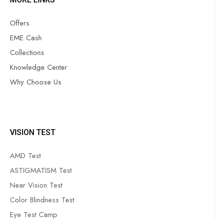
Offers
EME Cash
Collections
Knowledge Center
Why Choose Us
VISION TEST
AMD Test
ASTIGMATISM Test
Near Vision Test
Color Blindness Test
Eye Test Camp