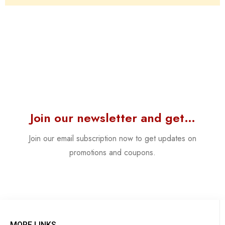
Join our newsletter and get…
Join our email subscription now to get updates on
promotions and coupons.
MORE LINKS