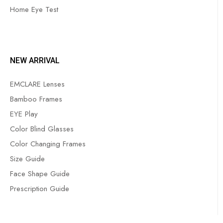
Home Eye Test
NEW ARRIVAL
EMCLARE Lenses
Bamboo Frames
EYE Play
Color Blind Glasses
Color Changing Frames
Size Guide
Face Shape Guide
Prescription Guide