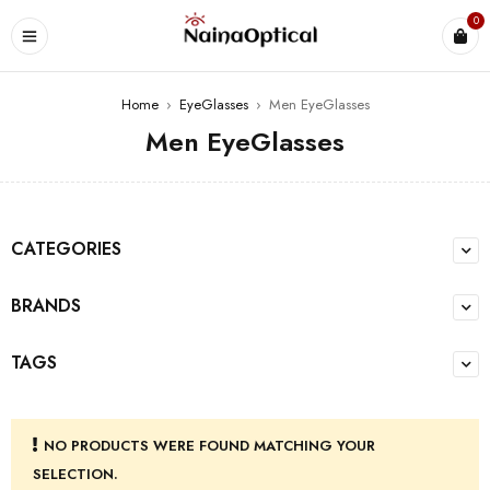
0
Home
›
EyeGlasses
›
Men EyeGlasses
Men EyeGlasses
CATEGORIES
BRANDS
TAGS
NO PRODUCTS WERE FOUND MATCHING YOUR
SELECTION.