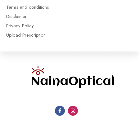
Terms and conditions
Disclaimer
Privacy Policy
Upload Prescription