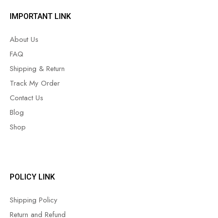
IMPORTANT LINK
About Us
FAQ
Shipping & Return
Track My Order
Contact Us
Blog
Shop
POLICY LINK
Shipping Policy
Return and Refund