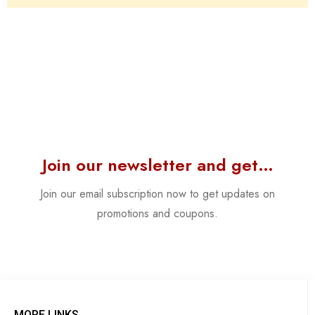
Join our newsletter and get…
Join our email subscription now to get updates on
promotions and coupons.
MORE LINKS