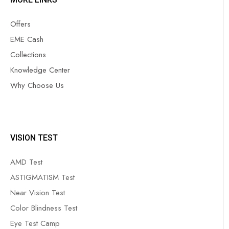
Offers
EME Cash
Collections
Knowledge Center
Why Choose Us
VISION TEST
AMD Test
ASTIGMATISM Test
Near Vision Test
Color Blindness Test
Eye Test Camp