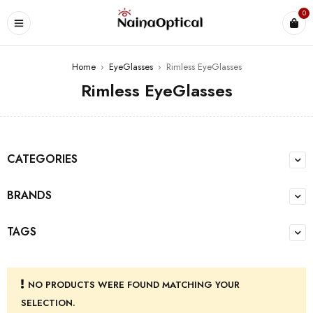
0
Home
›
EyeGlasses
›
Rimless EyeGlasses
Rimless EyeGlasses
CATEGORIES
BRANDS
TAGS
NO PRODUCTS WERE FOUND MATCHING YOUR
SELECTION.