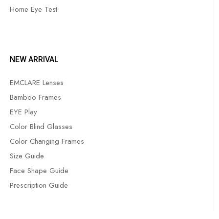
Home Eye Test
NEW ARRIVAL
EMCLARE Lenses
Bamboo Frames
EYE Play
Color Blind Glasses
Color Changing Frames
Size Guide
Face Shape Guide
Prescription Guide