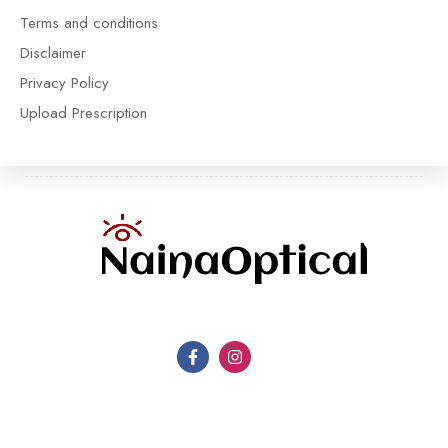
Terms and conditions
Disclaimer
Privacy Policy
Upload Prescription