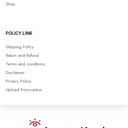
Shop
POLICY LINK
Shipping Policy
Return and Refund
Terms and conditions
Disclaimer
Privacy Policy
Upload Prescription