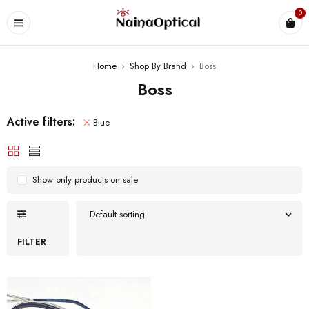
0
Home
›
Shop By Brand
›
Boss
Boss
Active filters:
Blue
Show only products on sale
Default sorting
FILTER