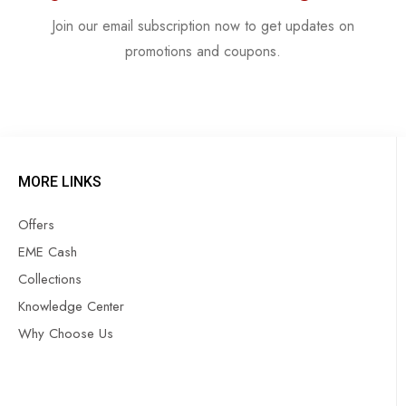
Join our email subscription now to get updates on
promotions and coupons.
MORE LINKS
Offers
EME Cash
Collections
Knowledge Center
Why Choose Us