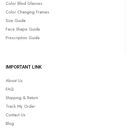
Color Blind Glasses
Color Changing Frames
Size Guide
Face Shape Guide
Prescription Guide
IMPORTANT LINK
About Us
FAQ
Shipping & Return
Track My Order
Contact Us
Blog