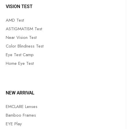
VISION TEST
AMD Test
ASTIGMATISM Test
Near Vision Test
Color Blindness Test
Eye Test Camp
Home Eye Test
NEW ARRIVAL
EMCLARE Lenses
Bamboo Frames
EYE Play