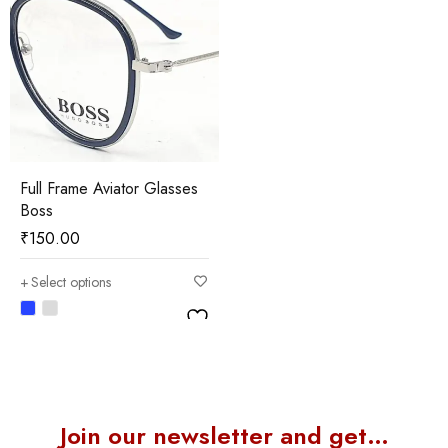
Full Frame Aviator Glasses
Boss
₹
150.00
Select options
Join our newsletter and get…