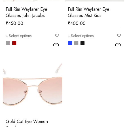
Full Rim Wayfarer Eye
Full Rim Wayfarer Eye
Glasses John Jacobs
Glasses Mist Kids
₹
450.00
₹
400.00
Select options
Select options
Gold Cat Eye Women