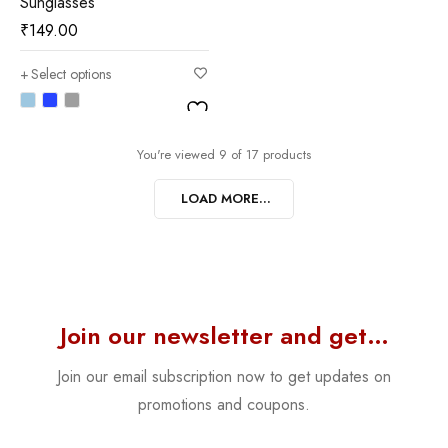
Sunglasses
₹
149.00
Select options
You're viewed 9 of 17 products
LOAD MORE...
Join our newsletter and get…
Join our email subscription now to get updates on
promotions and coupons.