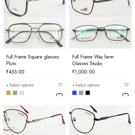
Full Frame Square glasses
Full Frame Way farer
Pluto
Glasses Studio
₹
433.00
₹
1,000.00
Select options
Select options