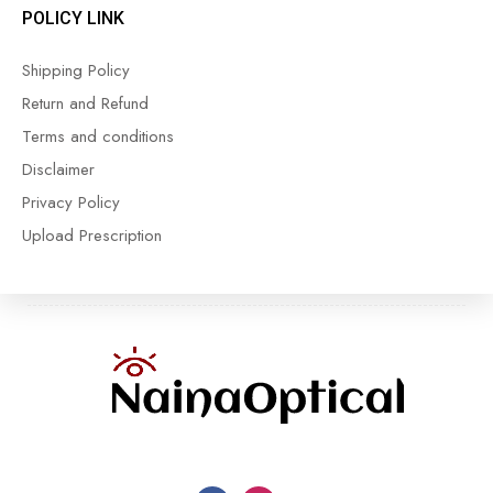
POLICY LINK
Shipping Policy
Return and Refund
Terms and conditions
Disclaimer
Privacy Policy
Upload Prescription