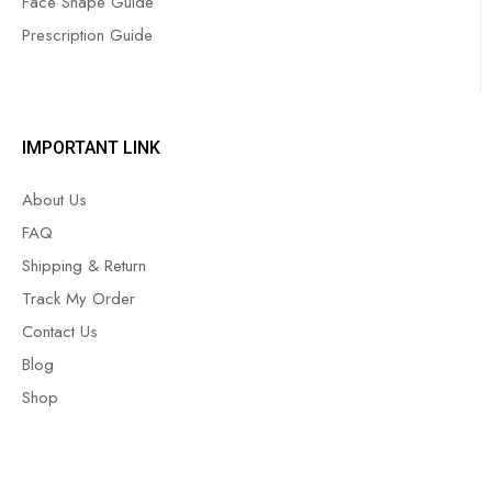
Face Shape Guide
Prescription Guide
IMPORTANT LINK
About Us
FAQ
Shipping & Return
Track My Order
Contact Us
Blog
Shop