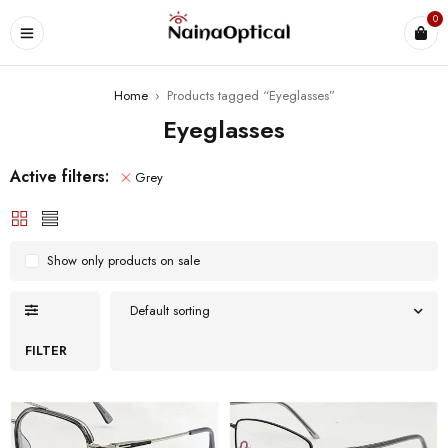
0
Home
›
Products tagged “Eyeglasses”
Eyeglasses
Active filters:
Grey
Show only products on sale
Default sorting
FILTER