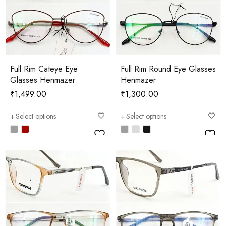
Full Rim Cateye Eye
Full Rim Round Eye Glasses
Glasses Henmazer
Henmazer
₹
1,499.00
₹
1,300.00
Select options
Select options