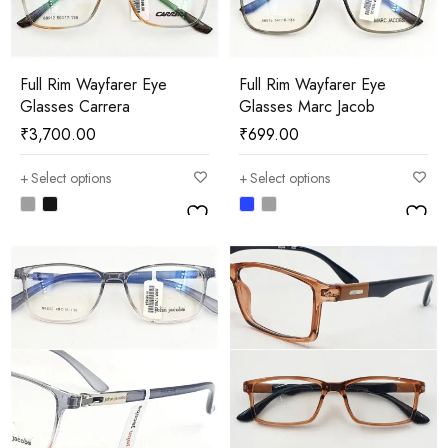
Full Rim Wayfarer Eye
Full Rim Wayfarer Eye
Glasses Carrera
Glasses Marc Jacob
₹
3,700.00
₹
699.00
Select options
Select options