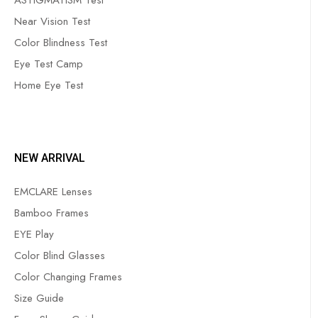
ASTIGMATISM Test
Near Vision Test
Color Blindness Test
Eye Test Camp
Home Eye Test
NEW ARRIVAL
EMCLARE Lenses
Bamboo Frames
EYE Play
Color Blind Glasses
Color Changing Frames
Size Guide