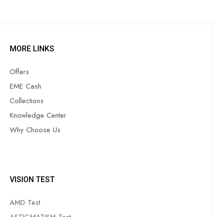
MORE LINKS
Offers
EME Cash
Collections
Knowledge Center
Why Choose Us
VISION TEST
AMD Test