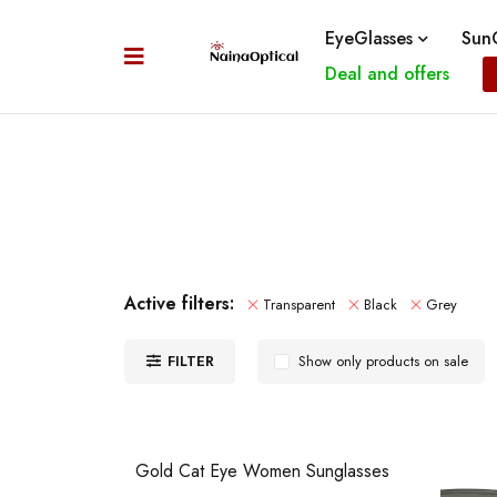
EyeGlasses
SunG
Deal and offers
Active filters:
Transparent
Black
Grey
FILTER
Show only products on sale
Gold Cat Eye Women Sunglasses