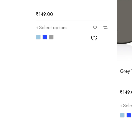
₹
149.00
Select options
)
Grey 
₹
149
Sele