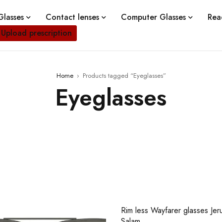
lasses
Contact lenses
Computer Glasses
Rea
Upload prescription
Home
›
Products tagged “Eyeglasses”
Eyeglasses
Rim less Wayfarer glasses Jer
Salam