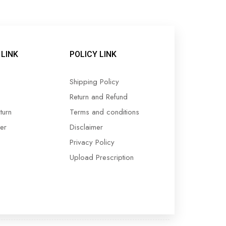
LINK
POLICY LINK
Shipping Policy
Return and Refund
turn
Terms and conditions
er
Disclaimer
Privacy Policy
Upload Prescription