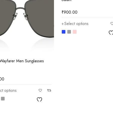
₹
900.00
Select options
Wayfarer Men Sunglasses
.00
ct options