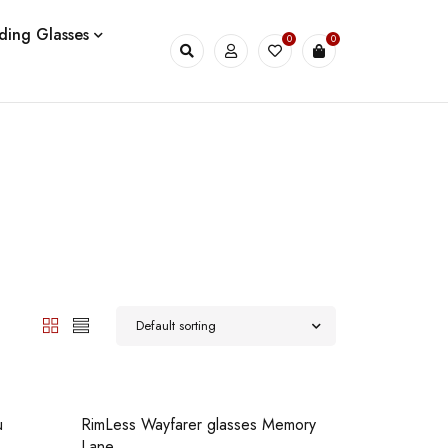
ding Glasses
0
0
Default sorting
u
RimLess Wayfarer glasses Memory
Lane