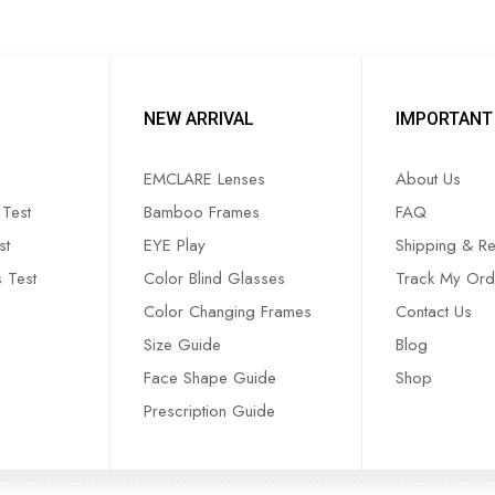
NEW ARRIVAL
IMPORTANT 
EMCLARE Lenses
About Us
Test
Bamboo Frames
FAQ
st
EYE Play
Shipping & Re
s Test
Color Blind Glasses
Track My Ord
Color Changing Frames
Contact Us
Size Guide
Blog
Face Shape Guide
Shop
Prescription Guide