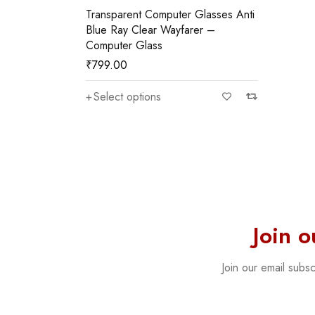
Transparent Computer Glasses Anti
Blue Ray Clear Wayfarer –
Computer Glass
₹
799.00
Select options
Join 
Join our email subs