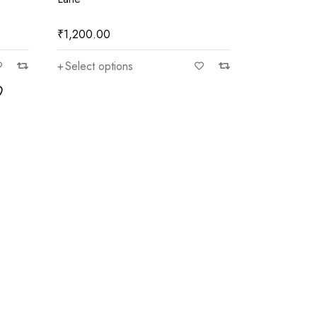
₹
1,200.00
Select options