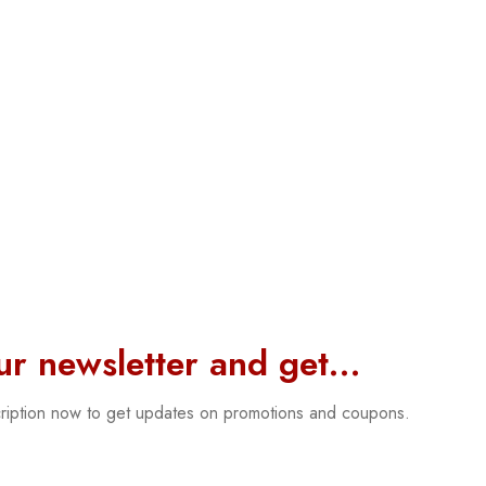
our newsletter and get…
cription now to get updates on promotions and coupons.