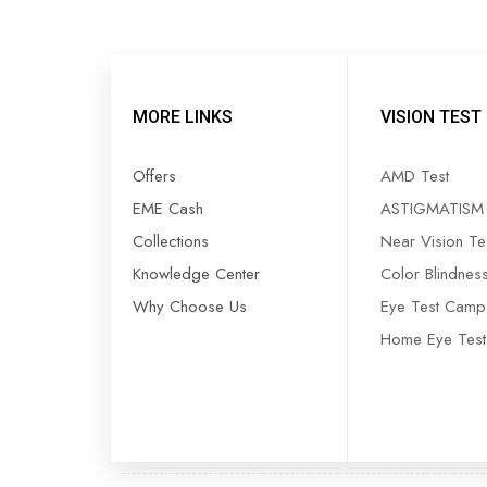
MORE LINKS
VISION TEST
Offers
AMD Test
EME Cash
ASTIGMATISM 
Collections
Near Vision Te
Knowledge Center
Color Blindnes
—
₹1,200
Why Choose Us
Eye Test Camp
Home Eye Test