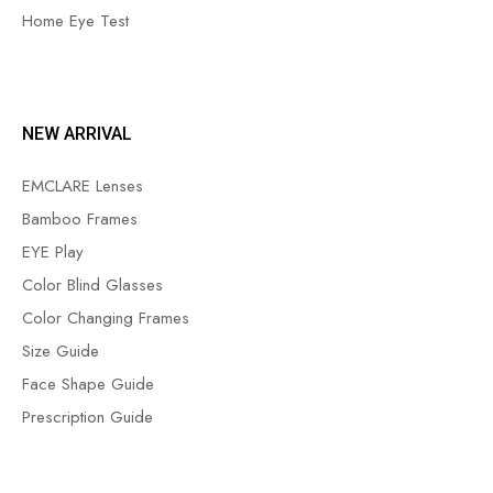
Home Eye Test
NEW ARRIVAL
EMCLARE Lenses
Bamboo Frames
EYE Play
Color Blind Glasses
Color Changing Frames
Size Guide
Face Shape Guide
Prescription Guide