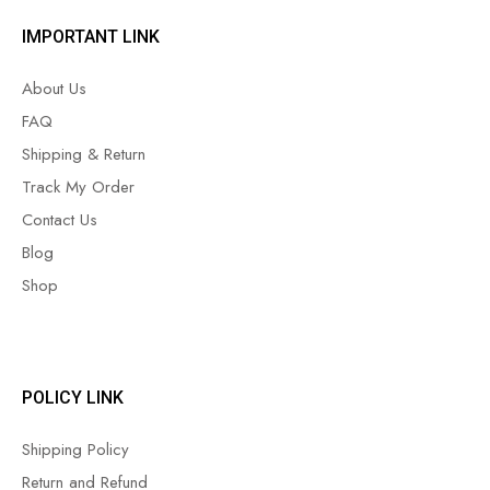
IMPORTANT LINK
About Us
FAQ
Shipping & Return
Track My Order
Contact Us
Blog
Shop
POLICY LINK
Shipping Policy
Return and Refund