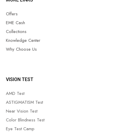
Offers
EME Cash
Collections
Knowledge Center
Why Choose Us
VISION TEST
AMD Test
ASTIGMATISM Test
Near Vision Test
Color Blindness Test
Eye Test Camp