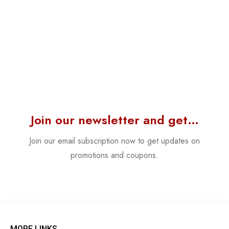
Join our newsletter and get…
Join our email subscription now to get updates on
promotions and coupons.
MORE LINKS