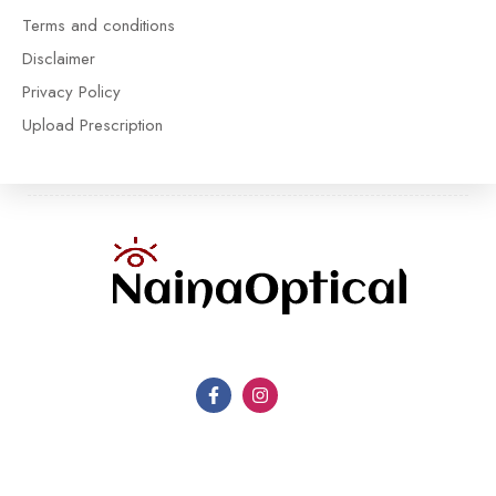
Terms and conditions
Disclaimer
Privacy Policy
Upload Prescription