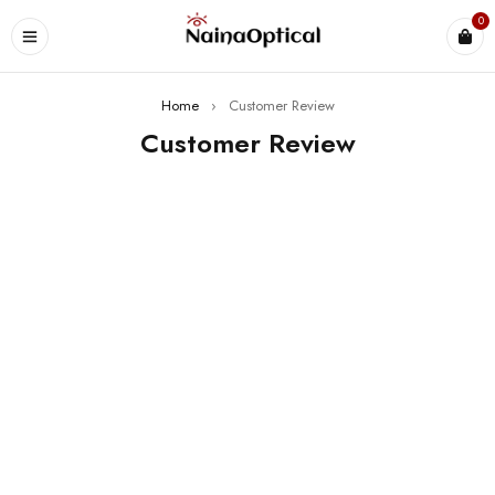
0
Home
›
Customer Review
Customer Review