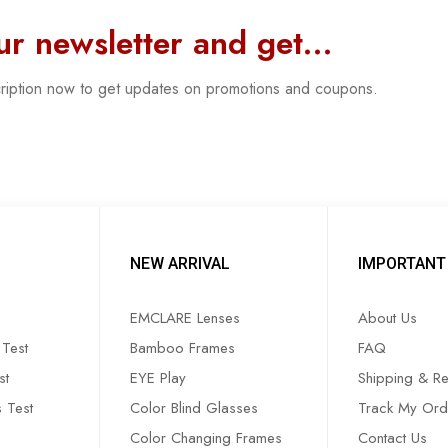
our newsletter and get…
cription now to get updates on promotions and coupons.
NEW ARRIVAL
IMPORTANT 
EMCLARE Lenses
About Us
Test
Bamboo Frames
FAQ
st
EYE Play
Shipping & Re
s Test
Color Blind Glasses
Track My Ord
Color Changing Frames
Contact Us