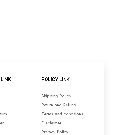
LINK
POLICY LINK
Shipping Policy
Return and Refund
turn
Terms and conditions
er
Disclaimer
Privacy Policy