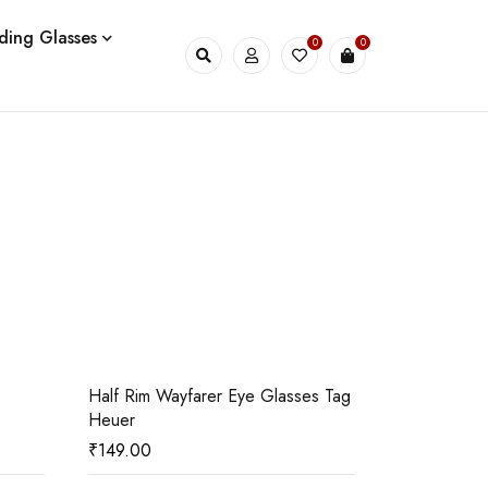
ding Glasses
0
0
03
04
Half Rim Wayfarer Eye Glasses Tag
061124/29
Heuer
₹
149.00
₹
2,000.00