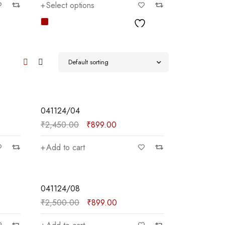
Select options
Add to car
Default sorting
SALE
041124/04
₹
2,450.00
₹
899.00
Add to cart
SALE
041124/08
₹
2,500.00
₹
899.00