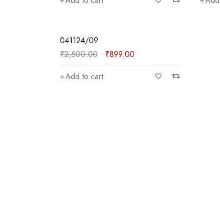
Add to cart
Add 
lasses
SALE
041124/09
₹
2,500.00
₹
899.00
Add to cart
)
₹3,900