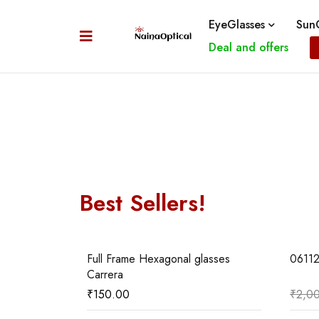
EyeGlasses
SunG
Deal and offers
Best Sellers!
06
01
sses Mont
Full Frame Hexagonal glasses
0611
Carrera
₹
150.00
₹
2,0