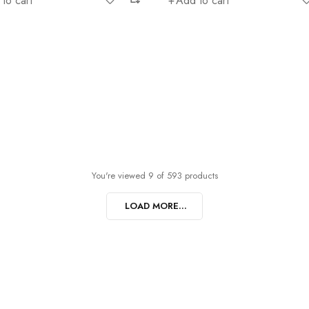
to cart
Add to cart
You're viewed 9 of 593 products
LOAD MORE...