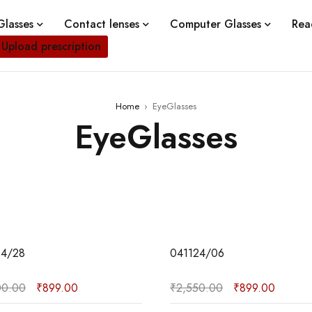
lasses
Contact lenses
Computer Glasses
Rea
Upload prescription
Home
›
EyeGlasses
EyeGlasses
02
24/28
041124/06
00.00
₹
899.00
₹
2,550.00
₹
899.00