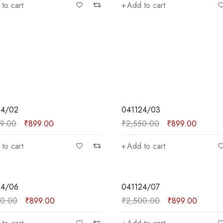
to cart
Add to cart
SALE
24/02
041124/03
99.00
₹
899.00
₹
2,550.00
₹
899.00
to cart
Add to cart
SALE
24/06
041124/07
50.00
₹
899.00
₹
2,500.00
₹
899.00