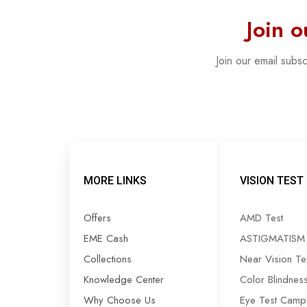
Join 
Join our email subs
MORE LINKS
VISION TEST
Offers
AMD Test
EME Cash
ASTIGMATISM 
Collections
Near Vision Te
Knowledge Center
Color Blindnes
Why Choose Us
Eye Test Camp