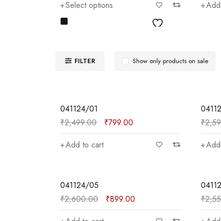
Select options
Add 
FILTER
Show only products on sale
SALE
SALE
041124/01
0411
₹
2,499.00
₹
799.00
₹
2,5
Add to cart
Add 
SALE
SALE
041124/05
0411
₹
2,600.00
₹
899.00
₹
2,5
00)
8)