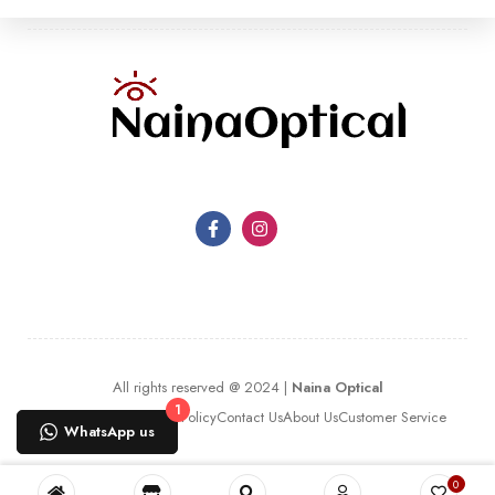
All rights reserved @ 2024 |
Naina Optical
1
Terms Of Use
Privacy Policy
Contact Us
About Us
Customer Service
WhatsApp us
0