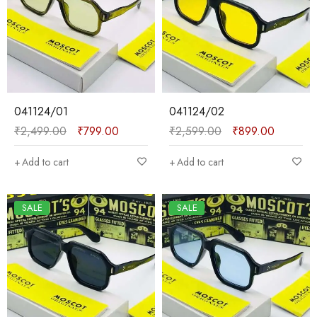
041124/01
041124/02
₹
2,499.00
₹
799.00
₹
2,599.00
₹
899.00
Add to cart
Add to cart
SALE
SALE