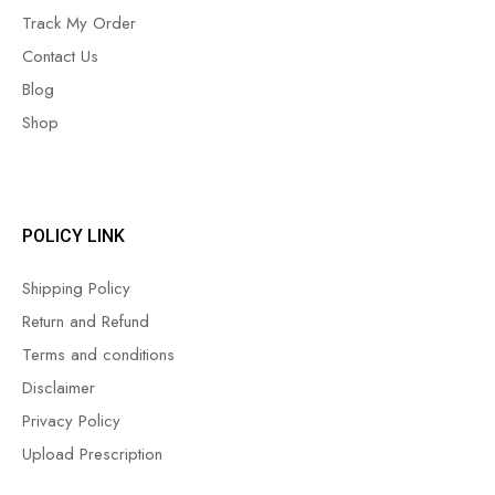
Track My Order
Contact Us
Blog
Shop
POLICY LINK
Shipping Policy
Return and Refund
Terms and conditions
Disclaimer
Privacy Policy
Upload Prescription