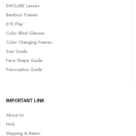
EMCLARE Lenses
Bamboo Frames
EYE Play
Color Blind Glasses
Color Changing Frames
Size Guide
Face Shape Guide
Prescription Guide
IMPORTANT LINK
About Us
FAQ
Shipping & Return