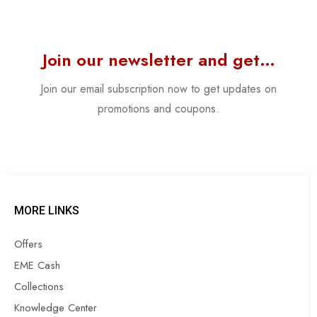
Join our newsletter and get…
Join our email subscription now to get updates on
promotions and coupons.
MORE LINKS
Offers
EME Cash
Collections
Knowledge Center