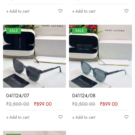
Add to cart
Add to cart
SALE
SALE
041124/07
041124/08
₹
2,500.00
₹
899.00
₹
2,500.00
₹
899.00
Add to cart
Add to cart