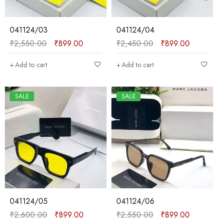
041124/03
041124/04
₹
2,550.00
₹
899.00
₹
2,450.00
₹
899.00
Add to cart
Add to cart
SALE
SALE
041124/05
041124/06
₹
2,600.00
₹
899.00
₹
2,550.00
₹
899.00