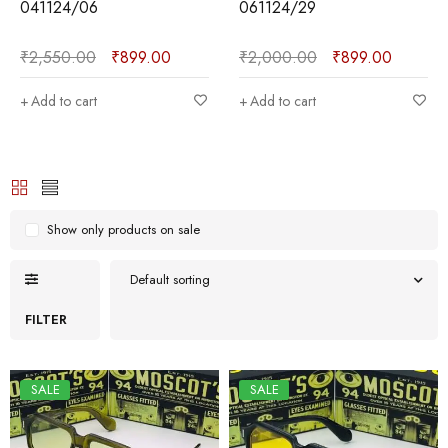
041124/06
061124/29
₹
2,550.00
₹
899.00
₹
2,000.00
₹
899.00
Add to cart
Add to cart
Show only products on sale
Default sorting
FILTER
SALE
SALE