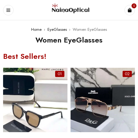
0
Home
›
EyeGlasses
›
Women EyeGlasses
Women EyeGlasses
Best Sellers!
01
02