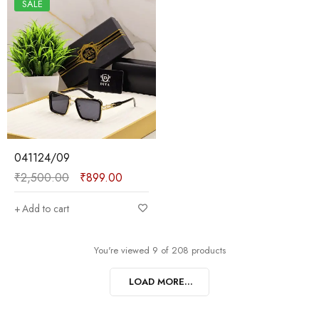
SALE
041124/09
₹
2,500.00
₹
899.00
Add to cart
You're viewed 9 of 208 products
LOAD MORE...