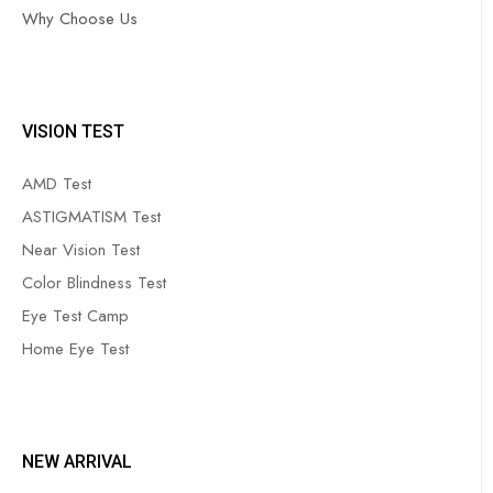
Why Choose Us
VISION TEST
AMD Test
ASTIGMATISM Test
Near Vision Test
Color Blindness Test
Eye Test Camp
Home Eye Test
NEW ARRIVAL