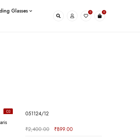
ding Glasses
0
0
03
04
051124/12
180924/09
₹
2,400.00
₹
899.00
₹
399.00