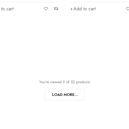
to cart
Add to cart
You're viewed 9 of 52 products
LOAD MORE...