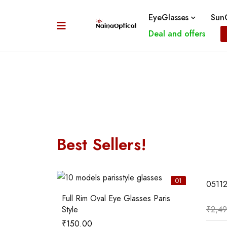
EyeGlasses
SunG
Deal and offers
Best Sellers!
06
01
0511
Full Rim Oval Eye Glasses Paris
Style
₹
2,4
₹
150.00