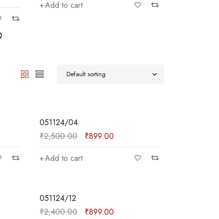
Add to cart
Add to car
Default sorting
SALE
051124/04
₹
2,500.00
₹
899.00
Add to cart
SALE
051124/12
₹
2,400.00
₹
899.00