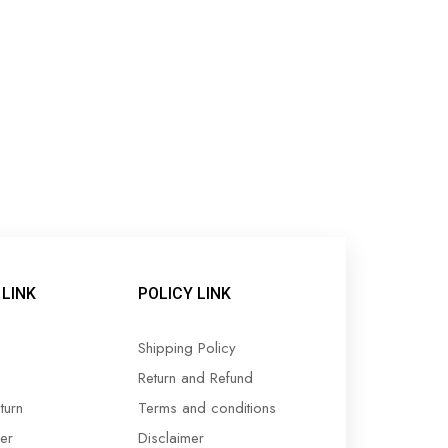
LINK
POLICY LINK
Shipping Policy
Return and Refund
turn
Terms and conditions
er
Disclaimer