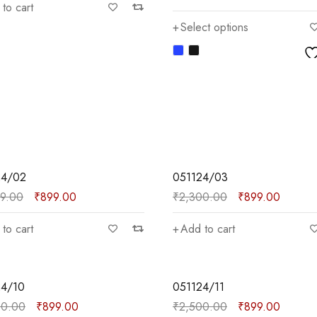
to cart
Select options
SALE
24/02
051124/03
99.00
₹
899.00
₹
2,300.00
₹
899.00
to cart
Add to cart
SALE
24/10
051124/11
00.00
₹
899.00
₹
2,500.00
₹
899.00