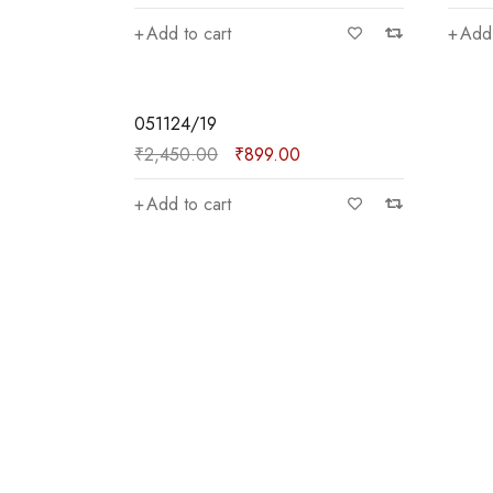
Add to cart
Add 
—
₹900
SALE
051124/19
₹
2,450.00
₹
899.00
Add to cart