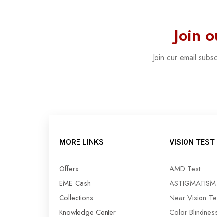
Join 
Join our email subs
MORE LINKS
VISION TEST
Offers
AMD Test
EME Cash
ASTIGMATISM 
Collections
Near Vision Te
Knowledge Center
Color Blindnes