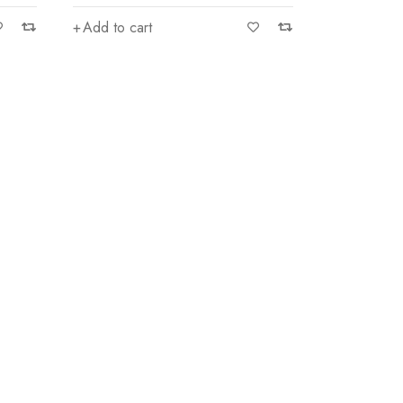
Add to cart