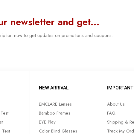
our newsletter and get…
cription now to get updates on promotions and coupons.
NEW ARRIVAL
IMPORTANT 
EMCLARE Lenses
About Us
Test
Bamboo Frames
FAQ
st
EYE Play
Shipping & Re
s Test
Color Blind Glasses
Track My Ord