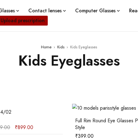
lasses
Contact lenses
Computer Glasses
Rea
Upload prescription
Home
›
Kids
›
Kids Eyeglasses
Kids Eyeglasses
02
24/02
Full Rim Round Eye Glasses Paris
99.00
₹
899.00
Style
₹
399.00