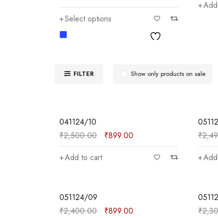
Add 
Select options
FILTER
Show only products on sale
SALE
SALE
041124/10
0511
₹
2,500.00
₹
899.00
₹
2,4
Add to cart
Add 
SALE
SALE
051124/09
0511
₹
2,400.00
₹
899.00
₹
2,3