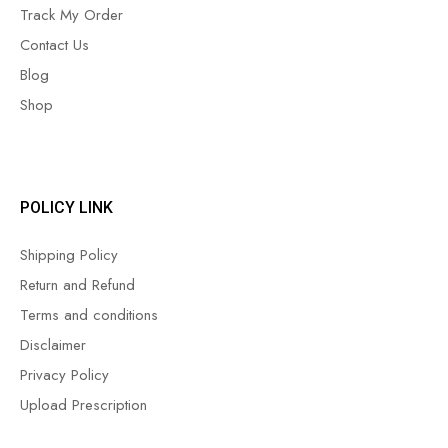
Track My Order
Contact Us
Blog
Shop
POLICY LINK
Shipping Policy
Return and Refund
Terms and conditions
Disclaimer
Privacy Policy
Upload Prescription