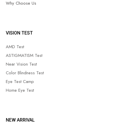
Why Choose Us
VISION TEST
AMD Test
ASTIGMATISM Test
Near Vision Test
Color Blindness Test
Eye Test Camp
Home Eye Test
NEW ARRIVAL