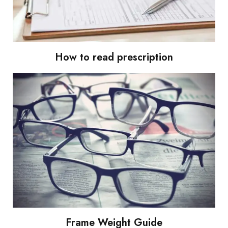
How to read prescription
Frame Weight Guide