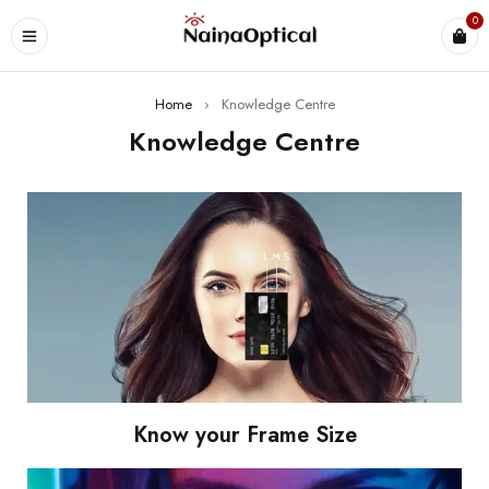
0
Home
›
Knowledge Centre
Knowledge Centre
Know your Frame Size