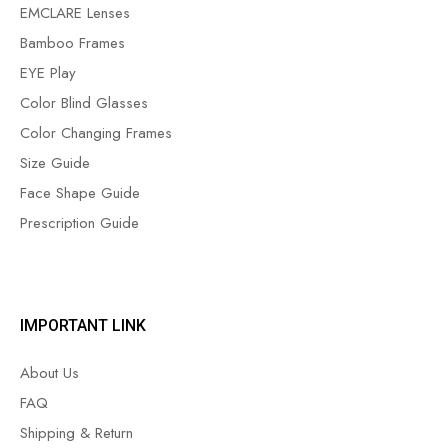
EMCLARE Lenses
Bamboo Frames
EYE Play
Color Blind Glasses
Color Changing Frames
Size Guide
Face Shape Guide
Prescription Guide
IMPORTANT LINK
About Us
FAQ
Shipping & Return