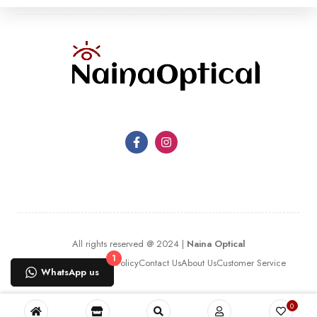
All rights reserved @ 2024 |
Naina Optical
1
Terms Of Use
Privacy Policy
Contact Us
About Us
Customer Service
WhatsApp us
0