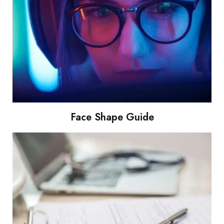
Face Shape Guide