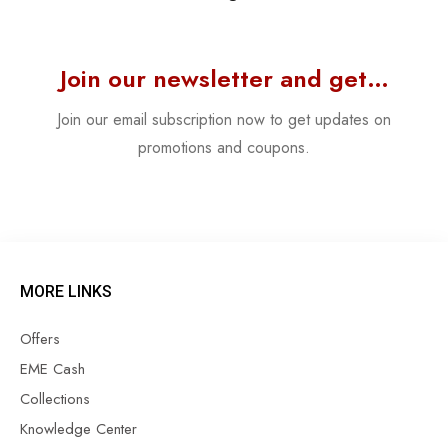
Join our newsletter and get…
Join our email subscription now to get updates on
promotions and coupons.
MORE LINKS
Offers
EME Cash
Collections
Knowledge Center