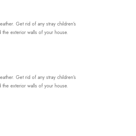
weather. Get rid of any stray children’s
the exterior walls of your house.
weather. Get rid of any stray children’s
the exterior walls of your house.