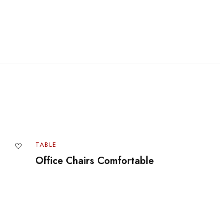
BLE
TABLE
fice Chairs Comfortable
The Best 