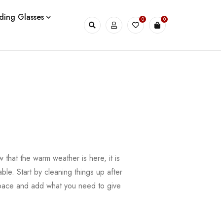
ding Glasses
0
0
that the warm weather is here, it is
ble. Start by cleaning things up after
 space and add what you need to give