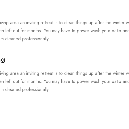
iving area an inviting retreat is to clean things up after the winter 
en left out for months. You may have to power wash your patio and 
 cleaned professionally.
ng
iving area an inviting retreat is to clean things up after the winter 
en left out for months. You may have to power wash your patio and 
 cleaned professionally.