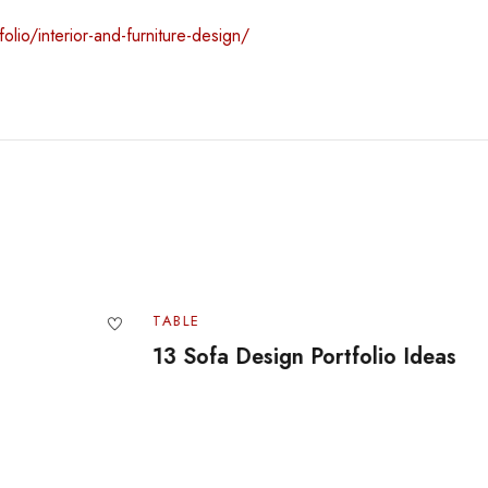
olio/interior-and-furniture-design/
TABLE
TA
13 Sofa Design Portfolio Ideas
Of