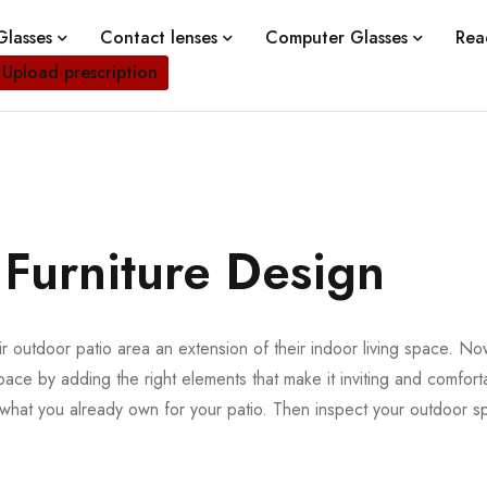
lasses
Contact lenses
Computer Glasses
Rea
Upload prescription
 Furniture Design
 outdoor patio area an extension of their indoor living space. Now 
pace by adding the right elements that make it inviting and comforta
f what you already own for your patio. Then inspect your outdoor