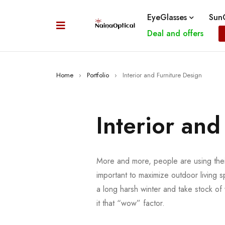
EyeGlasses
SunG
Deal and offers
Home
›
Portfolio
›
Interior and Furniture Design
Interior and
More and more, people are using their
important to maximize outdoor living s
a long harsh winter and take stock o
it that “wow” factor.