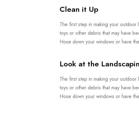
Clean it Up
The first step in making your outdoor l
toys or other debris that may have be
Hose down your windows or have them
Look at the Landscapi
The first step in making your outdoor l
toys or other debris that may have be
Hose down your windows or have them