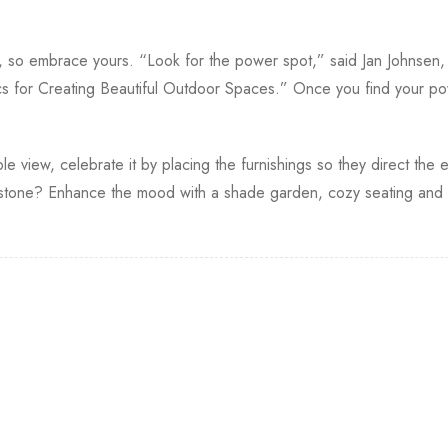
s, so embrace yours. “Look for the power spot,” said Jan Johnsen
s for Creating Beautiful Outdoor Spaces.” Once you find your po
le view, celebrate it by placing the furnishings so they direct the e
one? Enhance the mood with a shade garden, cozy seating and so