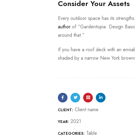
Consider Your Assets
Every outdoor space has its strength
author
of “Gardentopia: Design Basic
around that.”
If you have a roof deck with an enviab
shaded by a narrow New York brownst
Client name
CLIENT:
2021
YEAR:
Table
CATEGORIES: