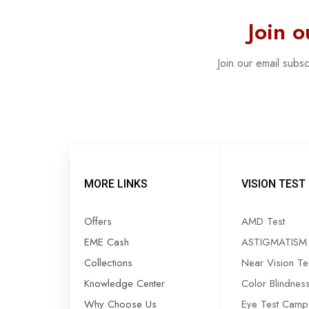
Join 
Join our email subs
MORE LINKS
VISION TEST
Offers
AMD Test
EME Cash
ASTIGMATISM 
Collections
Near Vision Te
Knowledge Center
Color Blindnes
Why Choose Us
Eye Test Camp