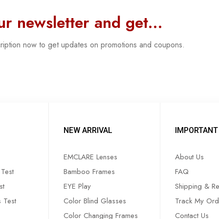
our newsletter and get…
cription now to get updates on promotions and coupons.
NEW ARRIVAL
IMPORTANT 
EMCLARE Lenses
About Us
Test
Bamboo Frames
FAQ
st
EYE Play
Shipping & Re
s Test
Color Blind Glasses
Track My Ord
Color Changing Frames
Contact Us