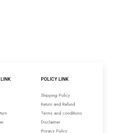
LINK
POLICY LINK
Shipping Policy
Return and Refund
turn
Terms and conditions
er
Disclaimer
Privacy Policy