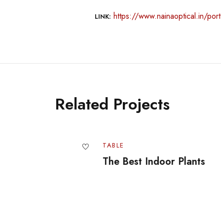
https://www.nainaoptical.in/portf
LINK:
Related Projects
TABLE
The Best Indoor Plants