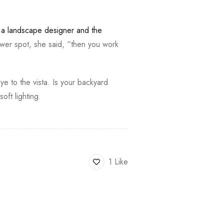
,
a landscape designer and the
wer spot, she said, “then you work
ye to the vista. Is your backyard
ft lighting.
1 Like