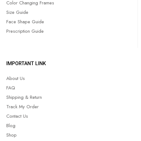
Color Changing Frames
Size Guide
Face Shape Guide
Prescription Guide
IMPORTANT LINK
About Us
FAQ
Shipping & Return
Track My Order
Contact Us
Blog
Shop