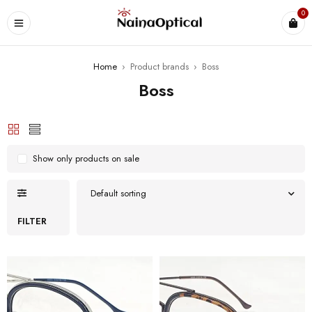
0
Home
›
Product brands
›
Boss
Boss
Show only products on sale
Default sorting
FILTER