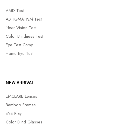
AMD Test
ASTIGMATISM Test
Near Vision Test
Color Blindness Test
Eye Test Camp
Home Eye Test
NEW ARRIVAL
EMCLARE Lenses
Bamboo Frames
EYE Play
Color Blind Glasses