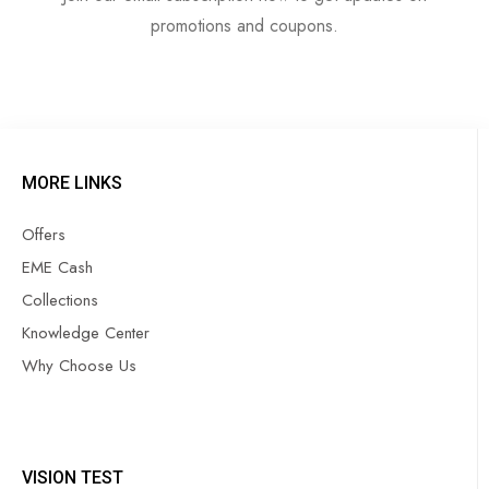
promotions and coupons.
MORE LINKS
Offers
EME Cash
Collections
Knowledge Center
Why Choose Us
VISION TEST