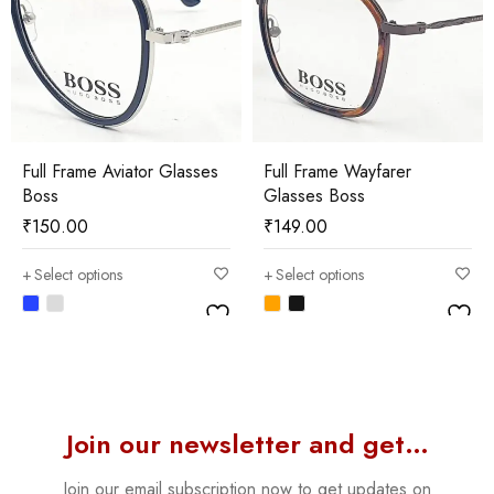
Full Frame Aviator Glasses
Full Frame Wayfarer
Boss
Glasses Boss
₹
150.00
₹
149.00
Select options
Select options
Join our newsletter and get…
Join our email subscription now to get updates on