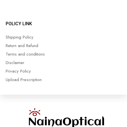
POLICY LINK
Shipping Policy
Return and Refund
Terms and conditions
Disclaimer
Privacy Policy
Upload Prescription