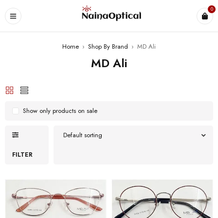
0
Home
›
Shop By Brand
›
MD Ali
MD Ali
Show only products on sale
Default sorting
FILTER