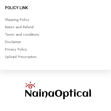
POLICY LINK
Shipping Policy
Return and Refund
Terms and conditions
Disclaimer
Privacy Policy
Upload Prescription