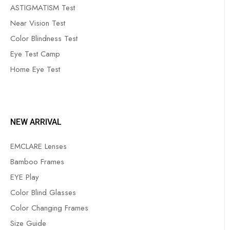
ASTIGMATISM Test
Near Vision Test
Color Blindness Test
Eye Test Camp
Home Eye Test
NEW ARRIVAL
EMCLARE Lenses
Bamboo Frames
EYE Play
Color Blind Glasses
Color Changing Frames
Size Guide