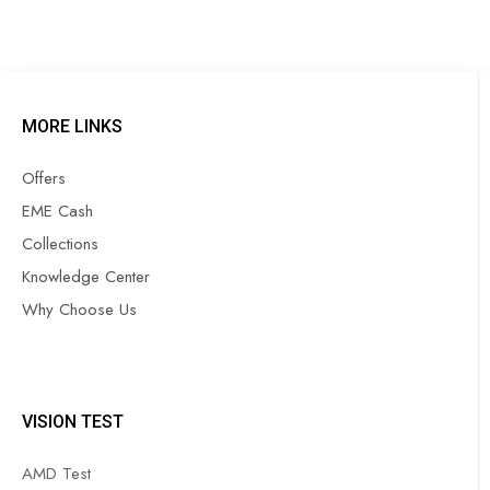
MORE LINKS
Offers
EME Cash
Collections
Knowledge Center
Why Choose Us
VISION TEST
AMD Test