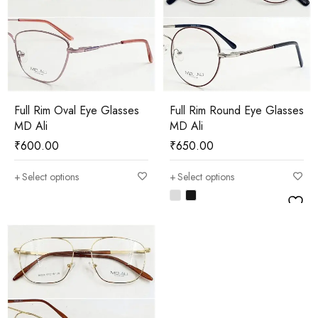
Full Rim Oval Eye Glasses
Full Rim Round Eye Glasses
MD Ali
MD Ali
₹
600.00
₹
650.00
Select options
Select options