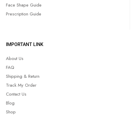
Face Shape Guide
Prescription Guide
IMPORTANT LINK
About Us
FAQ
Shipping & Return
Track My Order
Contact Us
Blog
Shop