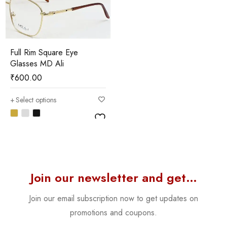
Full Rim Square Eye
Glasses MD Ali
₹
600.00
Select options
Join our newsletter and get…
Join our email subscription now to get updates on
promotions and coupons.