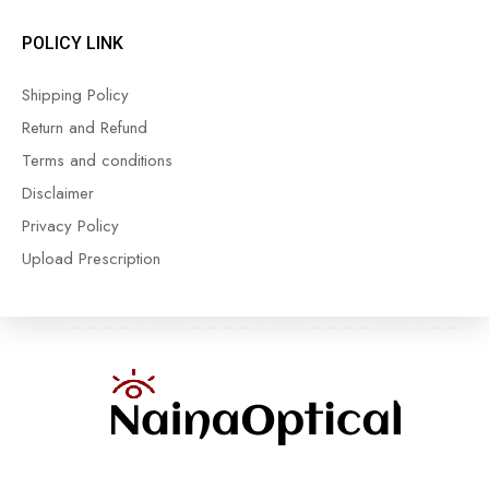
POLICY LINK
Shipping Policy
Return and Refund
Terms and conditions
Disclaimer
Privacy Policy
Upload Prescription