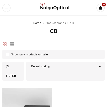
0
Home
›
Product brands
›
CB
CB
Show only products on sale
Default sorting
FILTER