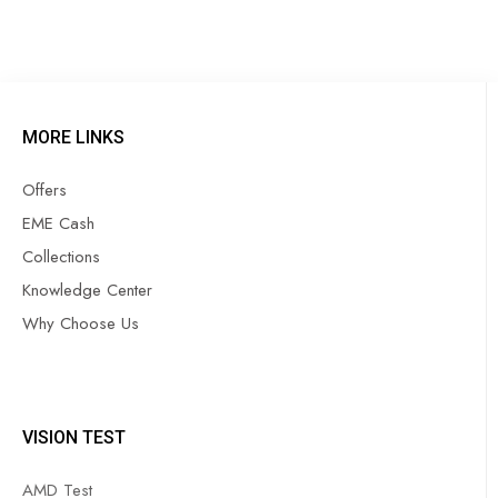
MORE LINKS
Offers
EME Cash
Collections
Knowledge Center
Why Choose Us
VISION TEST
AMD Test