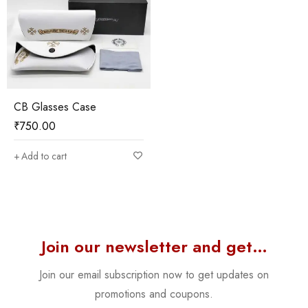
CB Glasses Case
₹
750.00
Add to cart
Join our newsletter and get…
Join our email subscription now to get updates on
promotions and coupons.