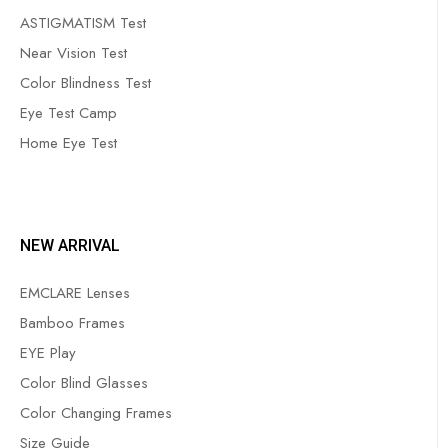
ASTIGMATISM Test
Near Vision Test
Color Blindness Test
Eye Test Camp
Home Eye Test
NEW ARRIVAL
EMCLARE Lenses
Bamboo Frames
EYE Play
Color Blind Glasses
Color Changing Frames
Size Guide