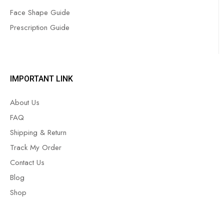
Face Shape Guide
Prescription Guide
IMPORTANT LINK
About Us
FAQ
Shipping & Return
Track My Order
Contact Us
Blog
Shop