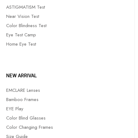
ASTIGMATISM Test
Near Vision Test
Color Blindness Test
Eye Test Camp
Home Eye Test
NEW ARRIVAL
EMCLARE Lenses
Bamboo Frames
EYE Play
Color Blind Glasses
Color Changing Frames
Size Guide