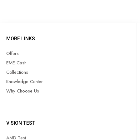
MORE LINKS
Offers
EME Cash
Collections
Knowledge Center
Why Choose Us
VISION TEST
AMD Test