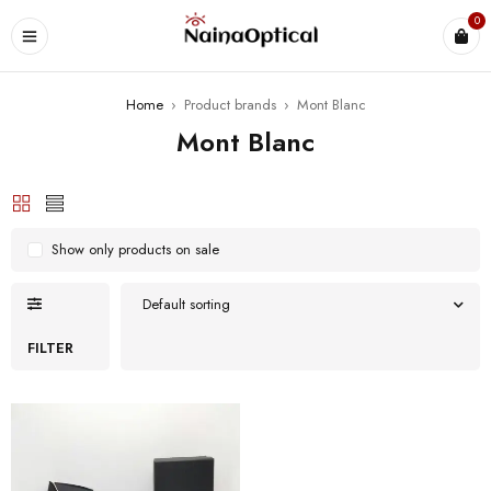
0
Home
›
Product brands
›
Mont Blanc
Mont Blanc
Show only products on sale
Default sorting
FILTER