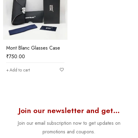
Mont Blanc Glasses Case
₹
750.00
Add to cart
Join our newsletter and get…
Join our email subscription now to get updates on
promotions and coupons.