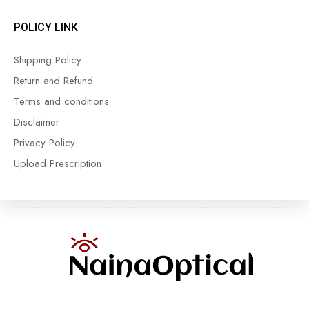
POLICY LINK
Shipping Policy
Return and Refund
Terms and conditions
Disclaimer
Privacy Policy
Upload Prescription