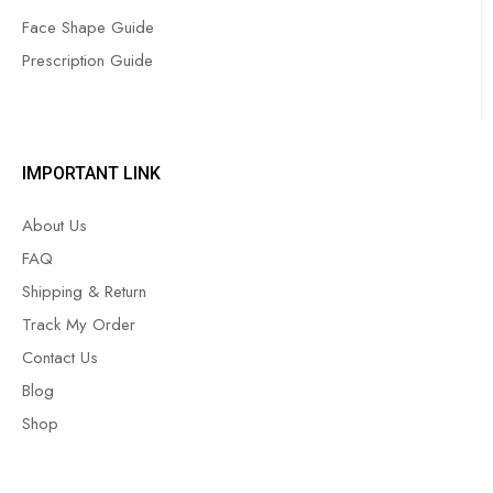
Face Shape Guide
Prescription Guide
IMPORTANT LINK
About Us
FAQ
Shipping & Return
Track My Order
Contact Us
Blog
Shop