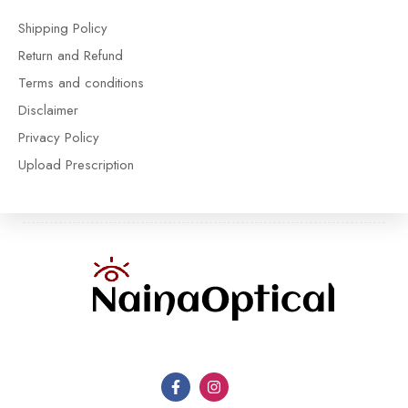
Shipping Policy
Return and Refund
Terms and conditions
Disclaimer
Privacy Policy
Upload Prescription