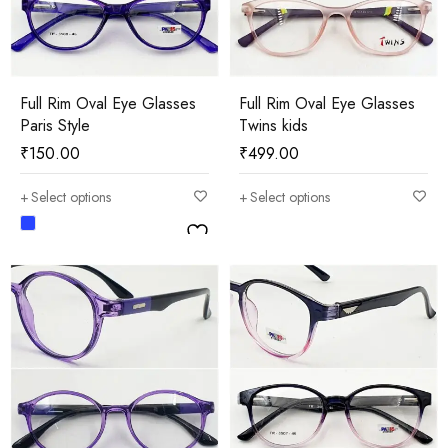
Full Rim Oval Eye Glasses
Full Rim Oval Eye Glasses
Paris Style
Twins kids
₹
150.00
₹
499.00
Select options
Select options