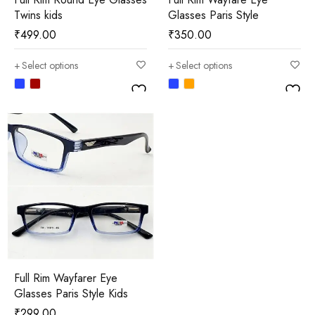
Twins kids
Glasses Paris Style
₹
499.00
₹
350.00
Select options
Select options
Full Rim Wayfarer Eye
Glasses Paris Style Kids
₹
299.00