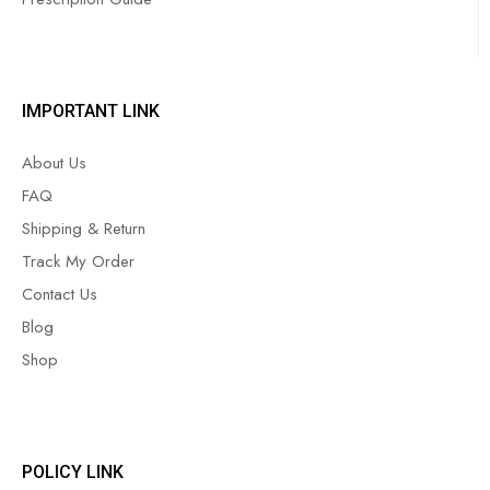
IMPORTANT LINK
About Us
FAQ
Shipping & Return
Track My Order
Contact Us
Blog
Shop
POLICY LINK