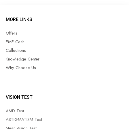
MORE LINKS
Offers
EME Cash
Collections
Knowledge Center
Why Choose Us
VISION TEST
AMD Test
ASTIGMATISM Test
Near Vision Test