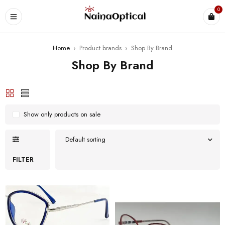
0
Home
›
Product brands
›
Shop By Brand
Shop By Brand
Show only products on sale
Default sorting
FILTER