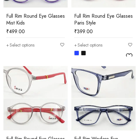
Full Rim Round Eye Glasses
Full Rim Round Eye Glasses
Mist Kids
Paris Style
₹
499.00
₹
399.00
Select options
Select options
Full Rim Round Eye Glasses
Full Rim Wayfare Eye