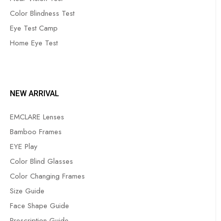
Color Blindness Test
Eye Test Camp
Home Eye Test
NEW ARRIVAL
EMCLARE Lenses
Bamboo Frames
EYE Play
Color Blind Glasses
Color Changing Frames
Size Guide
Face Shape Guide
Prescription Guide