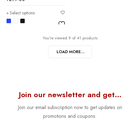
Select options
You're viewed 9 of 41 products
LOAD MORE...
Join our newsletter and get…
Join our email subscription now to get updates on
promotions and coupons.