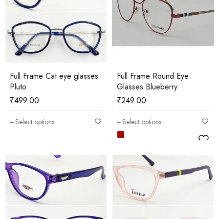
Full Frame Cat eye glasses
Full Frame Round Eye
Pluto
Glasses Blueberry
₹
499.00
₹
249.00
Select options
Select options