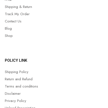
Shipping & Return
Track My Order
Contact Us
Blog
Shop
POLICY LINK
Shipping Policy
Return and Refund
Terms and conditions
Disclaimer
Privacy Policy