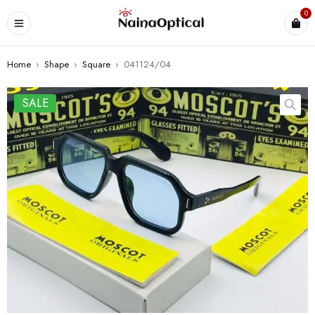
0
Home
›
Shape
›
Square
›
041124/04
SALE