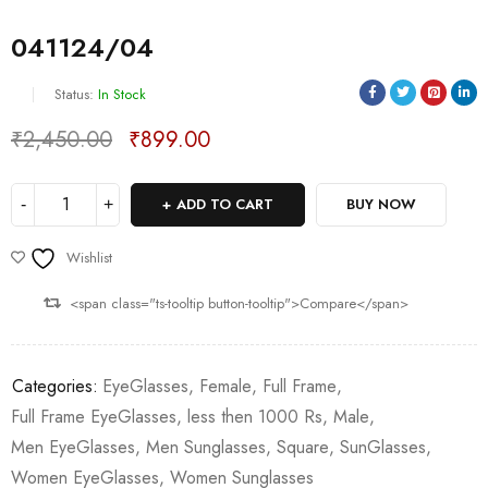
041124/04
Status:
In Stock
₹
2,450.00
₹
899.00
Deals ends in:
ADD TO CART
BUY NOW
Wishlist
<span class="ts-tooltip button-tooltip">Compare</span>
Categories:
EyeGlasses
,
Female
,
Full Frame
,
Full Frame EyeGlasses
,
less then 1000 Rs
,
Male
,
Men EyeGlasses
,
Men Sunglasses
,
Square
,
SunGlasses
,
Women EyeGlasses
,
Women Sunglasses