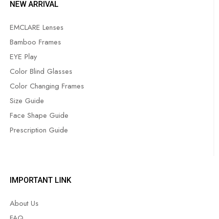
NEW ARRIVAL
EMCLARE Lenses
Bamboo Frames
EYE Play
Color Blind Glasses
Color Changing Frames
Size Guide
Face Shape Guide
Prescription Guide
IMPORTANT LINK
About Us
FAQ