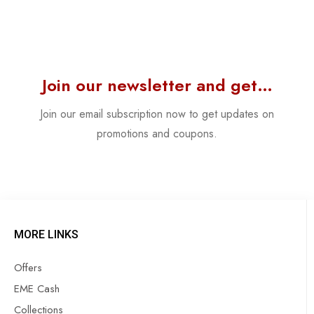
Join our newsletter and get…
Join our email subscription now to get updates on
promotions and coupons.
MORE LINKS
Offers
EME Cash
Collections