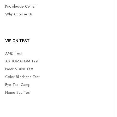
Knowledge Center
Why Choose Us
VISION TEST
AMD Test
ASTIGMATISM Test
Near Vision Test
Color Blindness Test
Eye Test Camp
Home Eye Test