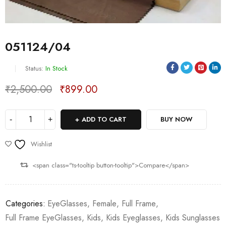
051124/04
Status:
In Stock
₹
2,500.00
₹
899.00
Deals ends in:
ADD TO CART
BUY NOW
Wishlist
<span class="ts-tooltip button-tooltip">Compare</span>
Categories:
EyeGlasses
,
Female
,
Full Frame
,
Full Frame EyeGlasses
,
Kids
,
Kids Eyeglasses
,
Kids Sunglasses