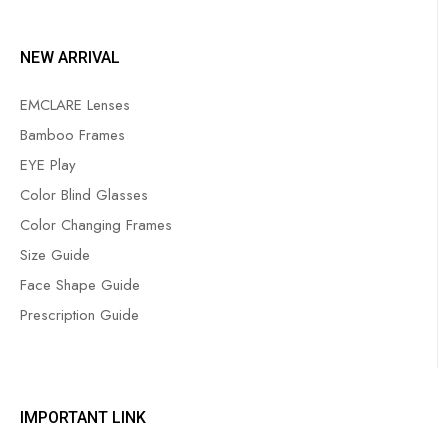
NEW ARRIVAL
EMCLARE Lenses
Bamboo Frames
EYE Play
Color Blind Glasses
Color Changing Frames
Size Guide
Face Shape Guide
Prescription Guide
IMPORTANT LINK