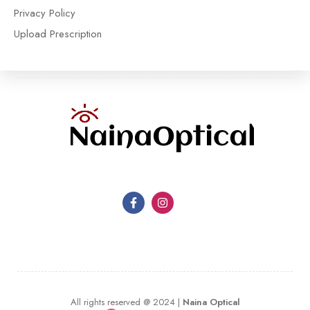
Privacy Policy
Upload Prescription
All rights reserved @ 2024 |
Naina Optical