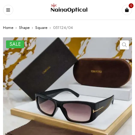
0
Home
›
Shape
›
Square
›
051124/04
SALE