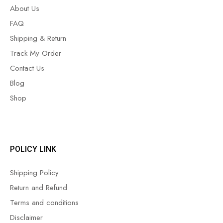
About Us
FAQ
Shipping & Return
Track My Order
Contact Us
Blog
Shop
POLICY LINK
Shipping Policy
Return and Refund
Terms and conditions
Disclaimer