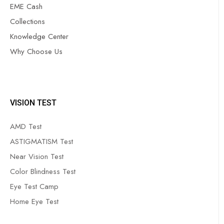
EME Cash
Collections
Knowledge Center
Why Choose Us
VISION TEST
AMD Test
ASTIGMATISM Test
Near Vision Test
Color Blindness Test
Eye Test Camp
Home Eye Test