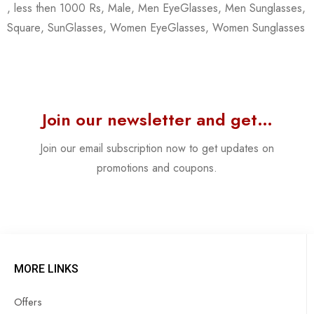
,
less then 1000 Rs
,
Male
,
Men EyeGlasses
,
Men Sunglasses
,
Square
,
SunGlasses
,
Women EyeGlasses
,
Women Sunglasses
Join our newsletter and get…
Join our email subscription now to get updates on
promotions and coupons.
MORE LINKS
Offers