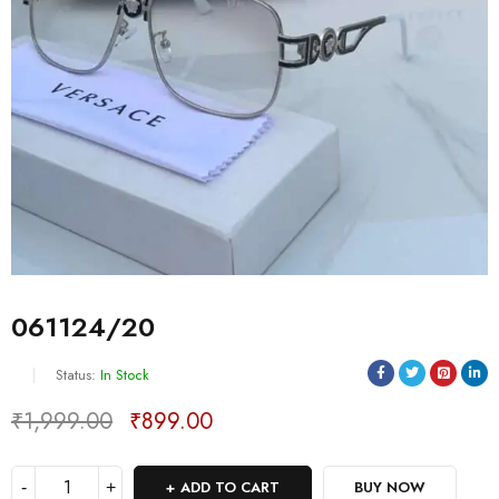
061124/20
Status:
In Stock
₹
1,999.00
₹
899.00
Deals ends in:
ADD TO CART
BUY NOW