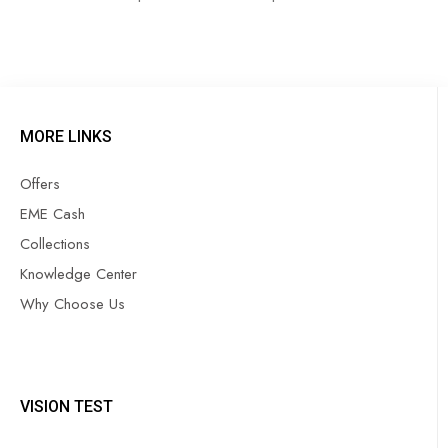
MORE LINKS
Offers
EME Cash
Collections
Knowledge Center
Why Choose Us
VISION TEST