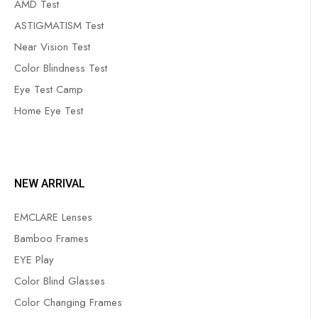
AMD Test
ASTIGMATISM Test
Near Vision Test
Color Blindness Test
Eye Test Camp
Home Eye Test
NEW ARRIVAL
EMCLARE Lenses
Bamboo Frames
EYE Play
Color Blind Glasses
Color Changing Frames