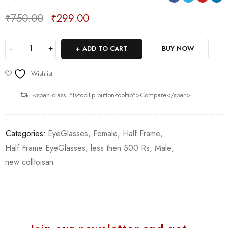
₹
750.00
₹
299.00
Deals ends in:
ADD TO CART
BUY NOW
Wishlist
<span class="ts-tooltip button-tooltip">Compare</span>
Categories:
EyeGlasses
,
Female
,
Half Frame
,
Half Frame EyeGlasses
,
less then 500 Rs
,
Male
,
new colltoisan