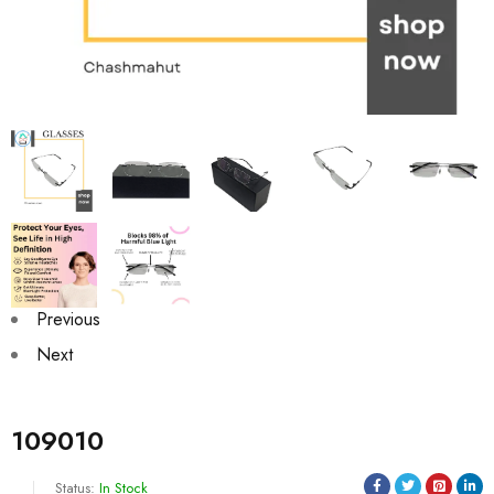
Previous
Next
109010
Status:
In Stock