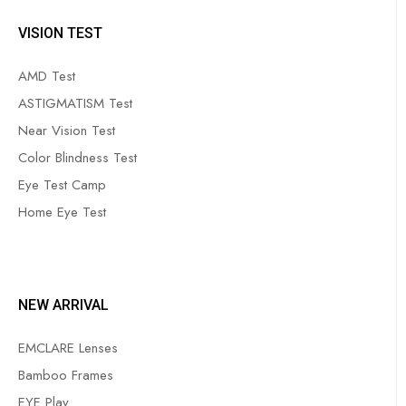
VISION TEST
AMD Test
ASTIGMATISM Test
Near Vision Test
Color Blindness Test
Eye Test Camp
Home Eye Test
NEW ARRIVAL
EMCLARE Lenses
Bamboo Frames
EYE Play