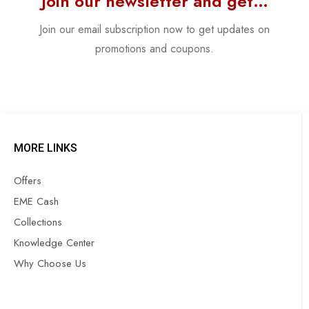
Join our newsletter and get…
Join our email subscription now to get updates on
promotions and coupons.
MORE LINKS
Offers
EME Cash
Collections
Knowledge Center
Why Choose Us