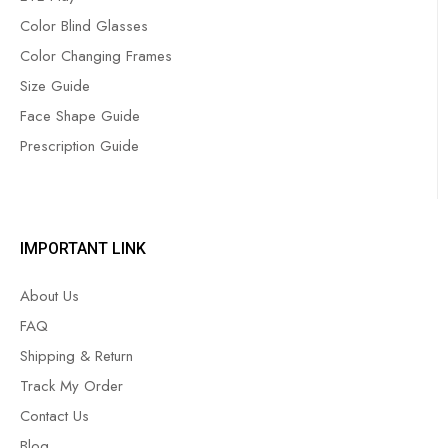
Color Blind Glasses
Color Changing Frames
Size Guide
Face Shape Guide
Prescription Guide
IMPORTANT LINK
About Us
FAQ
Shipping & Return
Track My Order
Contact Us
Blog