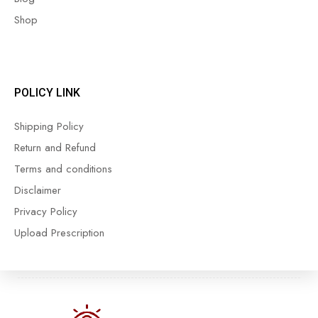
Shop
POLICY LINK
Shipping Policy
Return and Refund
Terms and conditions
Disclaimer
Privacy Policy
Upload Prescription