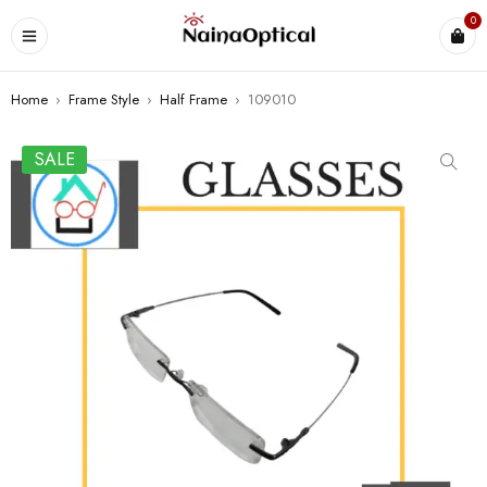
0
Home
›
Frame Style
›
Half Frame
›
109010
SALE