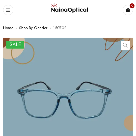
0
Home
›
Shop By Gender
›
150702
SALE