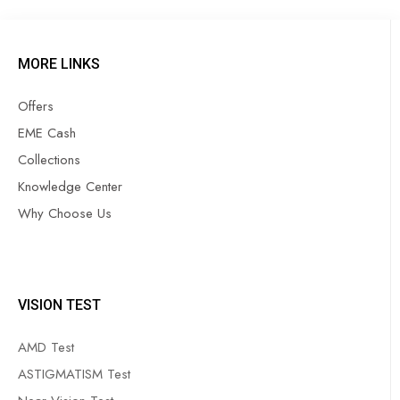
MORE LINKS
Offers
EME Cash
Collections
Knowledge Center
Why Choose Us
VISION TEST
AMD Test
ASTIGMATISM Test