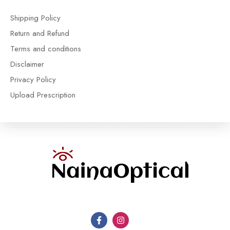
Shipping Policy
Return and Refund
Terms and conditions
Disclaimer
Privacy Policy
Upload Prescription