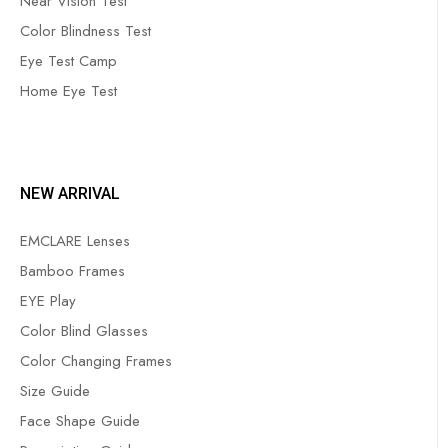
Near Vision Test
Color Blindness Test
Eye Test Camp
Home Eye Test
NEW ARRIVAL
EMCLARE Lenses
Bamboo Frames
EYE Play
Color Blind Glasses
Color Changing Frames
Size Guide
Face Shape Guide