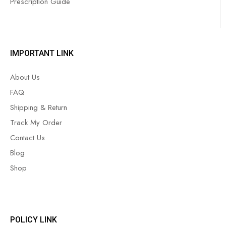
Prescription Guide
IMPORTANT LINK
About Us
FAQ
Shipping & Return
Track My Order
Contact Us
Blog
Shop
POLICY LINK