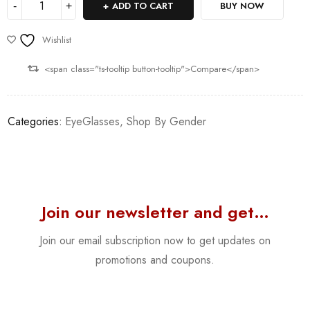
ADD TO CART
BUY NOW
Wishlist
<span class="ts-tooltip button-tooltip">Compare</span>
Categories:
EyeGlasses
,
Shop By Gender
Join our newsletter and get…
Join our email subscription now to get updates on
promotions and coupons.