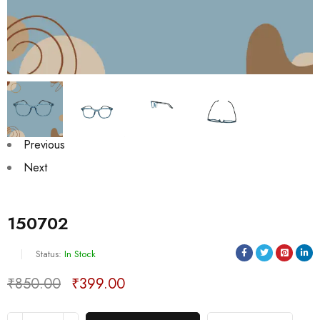
Previous
Next
150702
Status:
In Stock
₹
850.00
₹
399.00
Deals ends in: