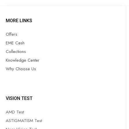
MORE LINKS
Offers
EME Cash
Collections
Knowledge Center
Why Choose Us
VISION TEST
AMD Test
ASTIGMATISM Test