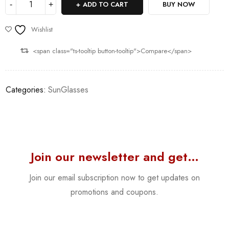
ADD TO CART
BUY NOW
Wishlist
<span class="ts-tooltip button-tooltip">Compare</span>
Categories:
SunGlasses
Join our newsletter and get…
Join our email subscription now to get updates on
promotions and coupons.