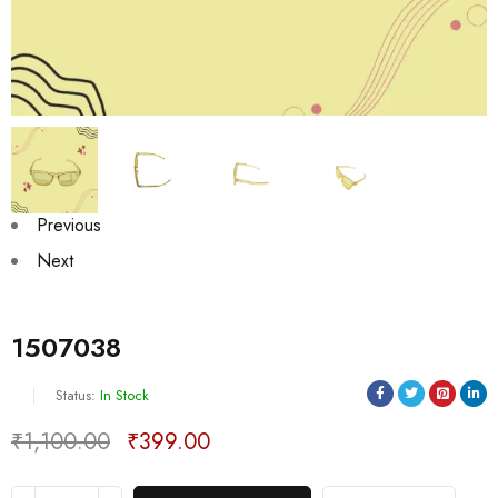
Previous
Next
1507038
Status:
In Stock
₹
1,100.00
₹
399.00
Deals ends in: