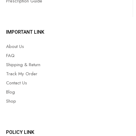
Prescription Guide
IMPORTANT LINK
About Us
FAQ
Shipping & Return
Track My Order
Contact Us
Blog
Shop
POLICY LINK