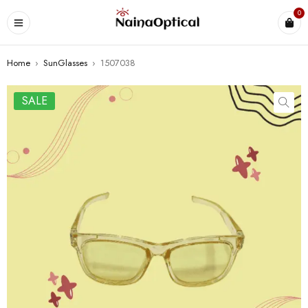
0
Home
›
SunGlasses
›
1507038
SALE