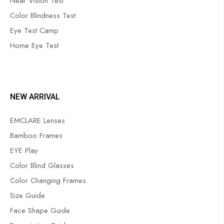
Near Vision Test
Color Blindness Test
Eye Test Camp
Home Eye Test
NEW ARRIVAL
EMCLARE Lenses
Bamboo Frames
EYE Play
Color Blind Glasses
Color Changing Frames
Size Guide
Face Shape Guide