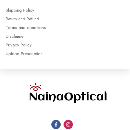
Shipping Policy
Return and Refund
Terms and conditions
Disclaimer
Privacy Policy
Upload Prescription