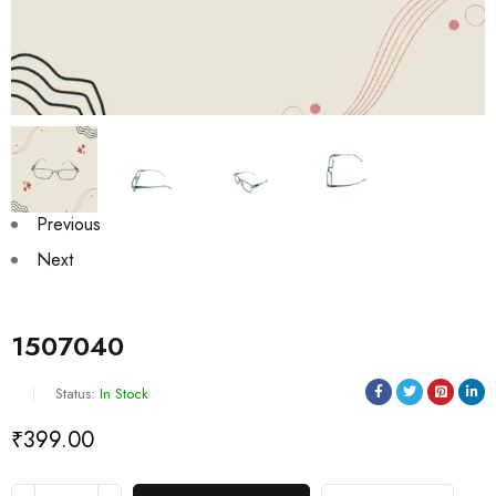
Previous
Next
1507040
Status:
In Stock
₹
399.00