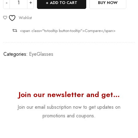
ADD TO CART
BUY NOW
Wishlist
<span class="ts-tooltip button-tooltip">Compare</span>
Categories:
EyeGlasses
Join our newsletter and get…
Join our email subscription now to get updates on
promotions and coupons.