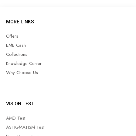
MORE LINKS
Offers
EME Cash
Collections
Knowledge Center
Why Choose Us
VISION TEST
AMD Test
ASTIGMATISM Test