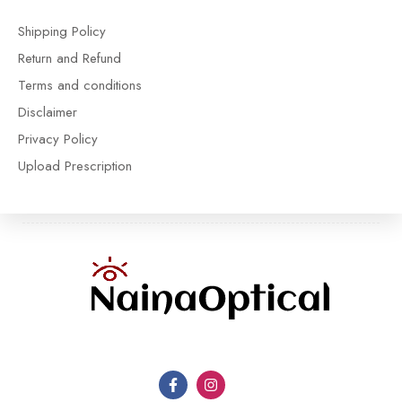
Shipping Policy
Return and Refund
Terms and conditions
Disclaimer
Privacy Policy
Upload Prescription