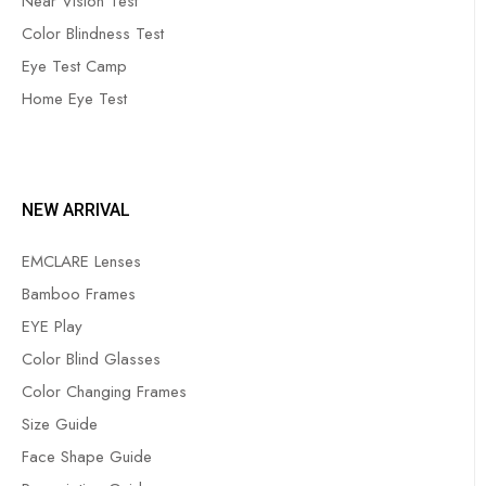
Near Vision Test
Color Blindness Test
Eye Test Camp
Home Eye Test
NEW ARRIVAL
EMCLARE Lenses
Bamboo Frames
EYE Play
Color Blind Glasses
Color Changing Frames
Size Guide
Face Shape Guide