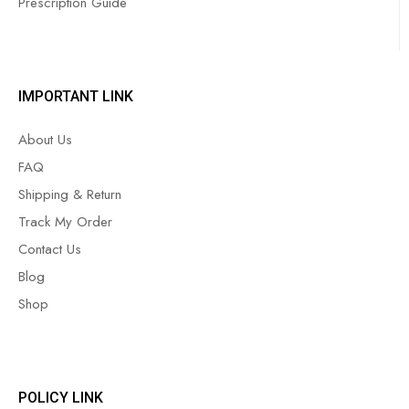
Prescription Guide
IMPORTANT LINK
About Us
FAQ
Shipping & Return
Track My Order
Contact Us
Blog
Shop
POLICY LINK