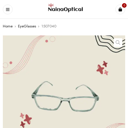
0
Home
›
EyeGlasses
›
1507040