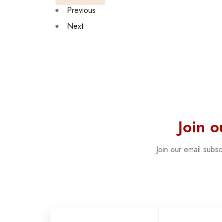
Previous
Next
Join 
Join our email subs