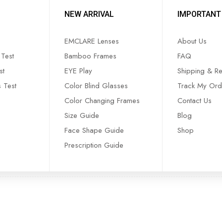
NEW ARRIVAL
IMPORTANT 
EMCLARE Lenses
About Us
Test
Bamboo Frames
FAQ
st
EYE Play
Shipping & Re
s Test
Color Blind Glasses
Track My Ord
Color Changing Frames
Contact Us
Size Guide
Blog
Face Shape Guide
Shop
Prescription Guide