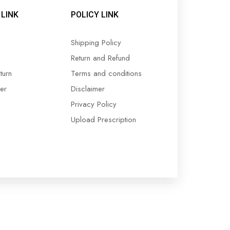
LINK
POLICY LINK
Shipping Policy
Return and Refund
turn
Terms and conditions
er
Disclaimer
Privacy Policy
Upload Prescription