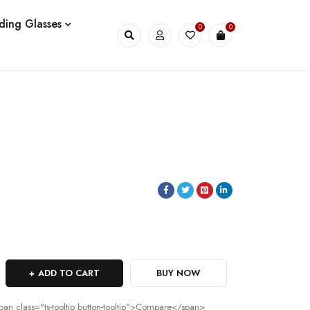
ding Glasses
0
0
ADD TO CART
BUY NOW
pan class="ts-tooltip button-tooltip">Compare</span>