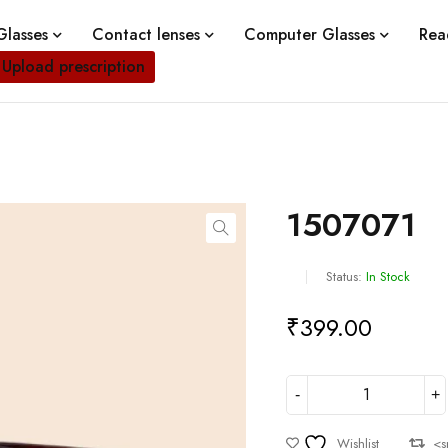
lasses
Contact lenses
Computer Glasses
Rea
Upload prescription
1507071
Status:
In Stock
₹
399.00
Wishlist
<s