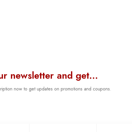
our newsletter and get…
cription now to get updates on promotions and coupons.