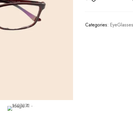
Categories:
EyeGlasse