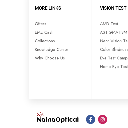
MORE LINKS
VISION TEST
Offers
AMD Test
EME Cash
ASTIGMATISM 
Collections
Near Vision Te
Knowledge Center
Color Blindnes
Why Choose Us
Eye Test Camp
Home Eye Test