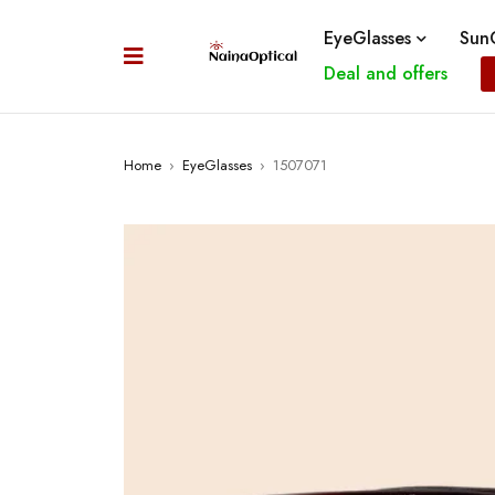
EyeGlasses
SunG
Deal and offers
Home
›
EyeGlasses
›
1507071