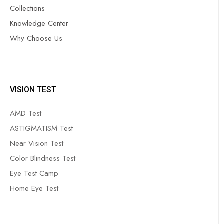
Collections
Knowledge Center
Why Choose Us
VISION TEST
AMD Test
ASTIGMATISM Test
Near Vision Test
Color Blindness Test
Eye Test Camp
Home Eye Test