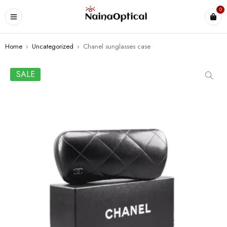
0
Home
›
Uncategorized
›
Chanel sunglasses case
SALE