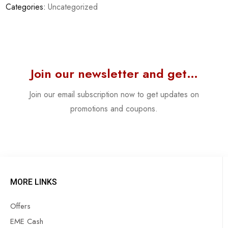
Categories:
Uncategorized
Join our newsletter and get…
Join our email subscription now to get updates on
promotions and coupons.
MORE LINKS
Offers
EME Cash