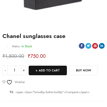
Chanel sunglasses case
Status:
In Stock
₹
1,500.00
₹
750.00
Deals ends in:
ADD TO CART
BUY NOW
Wishlist
<span class="ts-tooltip button-tooltip">Compare</span>