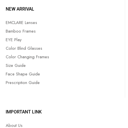
NEW ARRIVAL
EMCLARE Lenses
Bamboo Frames
EYE Play
Color Blind Glasses
Color Changing Frames
Size Guide
Face Shape Guide
Prescription Guide
IMPORTANT LINK
About Us