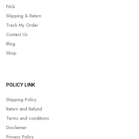
FAQ
Shipping & Return
Track My Order
Contact Us
Blog
Shop
POLICY LINK
Shipping Policy
Return and Refund
Terms and conditions
Disclaimer
Privacy Policy