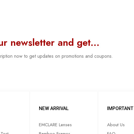
our newsletter and get…
cription now to get updates on promotions and coupons.
NEW ARRIVAL
IMPORTANT 
EMCLARE Lenses
About Us
Test
Bamboo Frames
FAQ