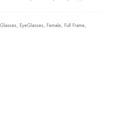
eGlasses
,
EyeGlasses
,
Female
,
Full Frame
,