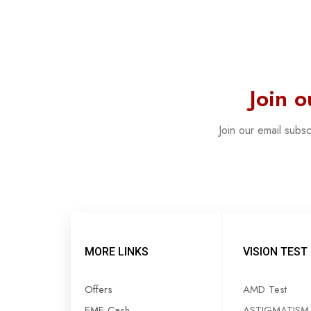
Join 
Join our email subs
MORE LINKS
VISION TEST
Offers
AMD Test
EME Cash
ASTIGMATISM 