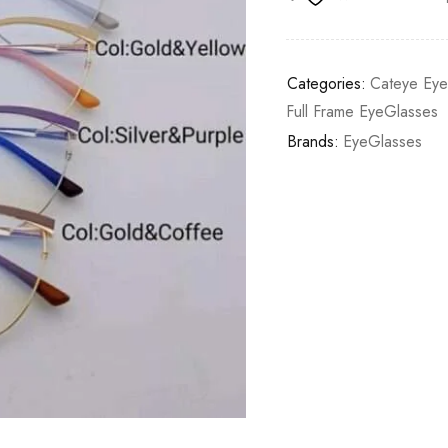
Categories:
Cateye Ey
Full Frame EyeGlasses
Brands:
EyeGlasses