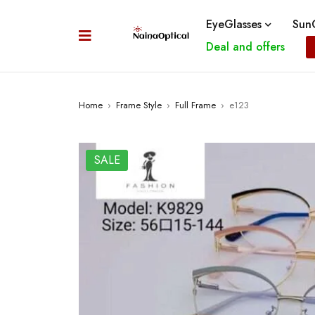
EyeGlasses
SunG
Deal and offers
Home
›
Frame Style
›
Full Frame
›
e123
SALE