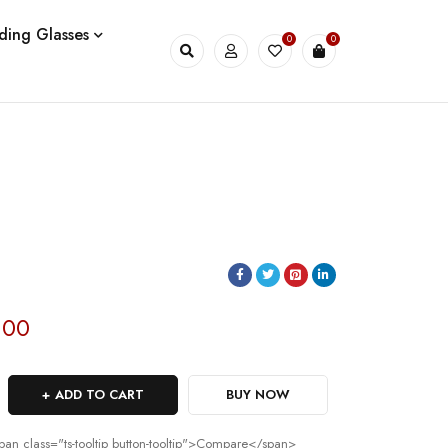
ding Glasses
0
0
.00
ADD TO CART
BUY NOW
pan class="ts-tooltip button-tooltip">Compare</span>