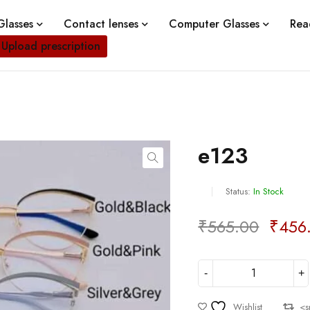
lasses
Contact lenses
Computer Glasses
Rea
Upload prescription
e123
Status:
In Stock
₹
565.00
₹
456
Deals ends in:
Wishlist
<s