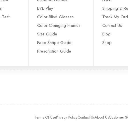
st
EYE Play
Shipping & Re
s Test
Color Blind Glasses
Track My Ord
Color Changing Frames
Contact Us
Size Guide
Blog
Face Shape Guide
Shop
Prescription Guide
Terms Of Use
Privacy Policy
Contact Us
About Us
Customer S