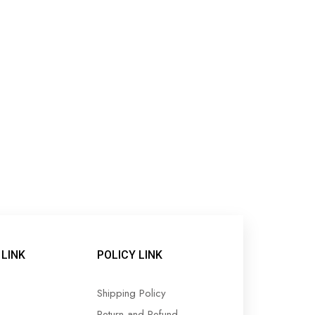
LINK
POLICY LINK
Shipping Policy
Return and Refund