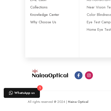
Collections
Near Vision Te
Knowledge Center
Color Blindnes
Why Choose Us
Eye Test Camp
Home Eye Test
1
WhatsApp us
All rights reserved @ 2024 |
Naina Optical