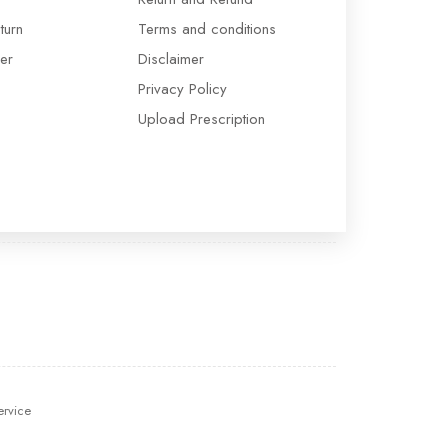
turn
Terms and conditions
er
Disclaimer
Privacy Policy
Upload Prescription
ervice