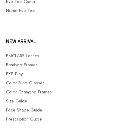
Eye Test Camp
Home Eye Test
NEW ARRIVAL
EMCLARE Lenses
Bamboo Frames
EYE Play
Color Blind Glasses
Color Changing Frames
Size Guide
Face Shape Guide
Prescription Guide