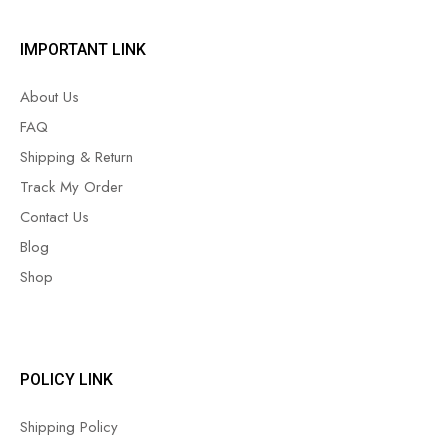
IMPORTANT LINK
About Us
FAQ
Shipping & Return
Track My Order
Contact Us
Blog
Shop
POLICY LINK
Shipping Policy