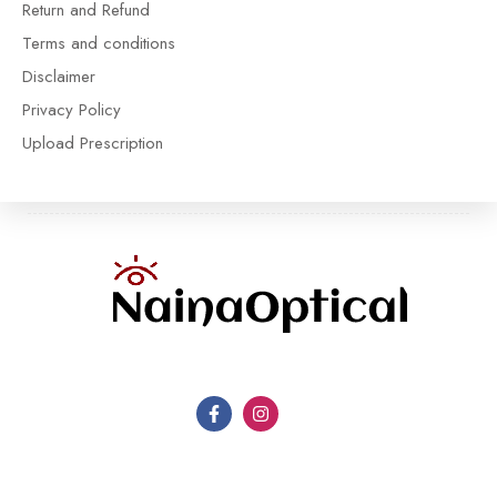
Return and Refund
Terms and conditions
Disclaimer
Privacy Policy
Upload Prescription