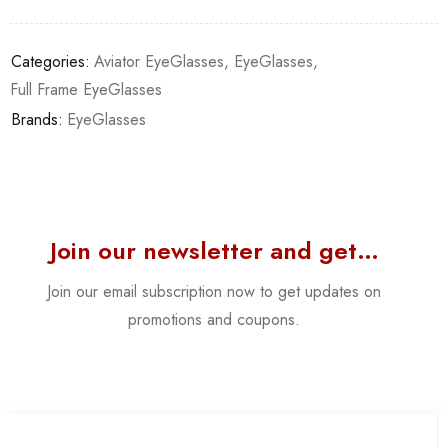
Categories:
Aviator EyeGlasses
,
EyeGlasses
,
Full Frame EyeGlasses
Brands:
EyeGlasses
Join our newsletter and get…
Join our email subscription now to get updates on
promotions and coupons.