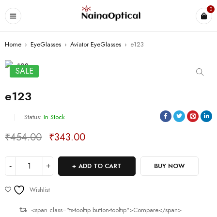
0
Home
›
EyeGlasses
›
Aviator EyeGlasses
›
e123
SALE
e123
Status:
In Stock
₹
454.00
₹
343.00
Deals ends in:
ADD TO CART
BUY NOW
Wishlist
<span class="ts-tooltip button-tooltip">Compare</span>