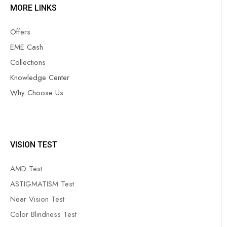
MORE LINKS
Offers
EME Cash
Collections
Knowledge Center
Why Choose Us
VISION TEST
AMD Test
ASTIGMATISM Test
Near Vision Test
Color Blindness Test