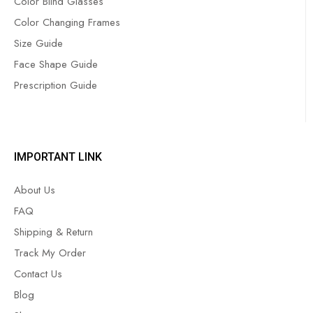
Color Blind Glasses
Color Changing Frames
Size Guide
Face Shape Guide
Prescription Guide
IMPORTANT LINK
About Us
FAQ
Shipping & Return
Track My Order
Contact Us
Blog