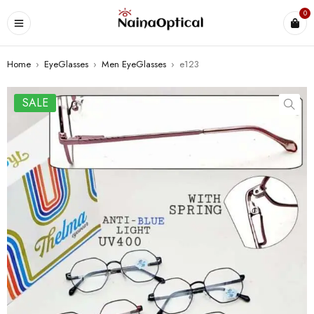
0
Home
›
EyeGlasses
›
Men EyeGlasses
›
e123
SALE