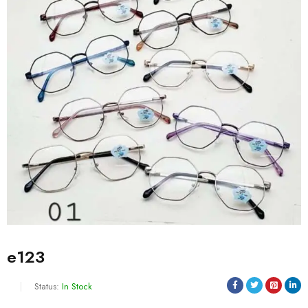
e123
Status:
In Stock