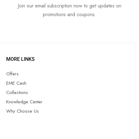
Join our email subscription now to get updates on
promotions and coupons.
MORE LINKS
Offers
EME Cash
Collections
Knowledge Center
Why Choose Us