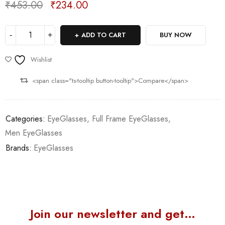
₹
453.00
₹
234.00
Deals ends in:
ADD TO CART
BUY NOW
Wishlist
<span class="ts-tooltip button-tooltip">Compare</span>
Categories:
EyeGlasses
,
Full Frame EyeGlasses
,
Men EyeGlasses
Brands:
EyeGlasses
Join our newsletter and get…