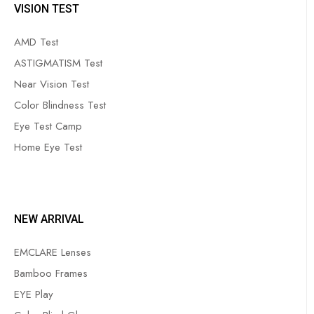
VISION TEST
AMD Test
ASTIGMATISM Test
Near Vision Test
Color Blindness Test
Eye Test Camp
Home Eye Test
NEW ARRIVAL
EMCLARE Lenses
Bamboo Frames
EYE Play