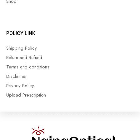
Shop
POLICY LINK
Shipping Policy
Return and Refund
Terms and conditions
Disclaimer
Privacy Policy
Upload Prescription