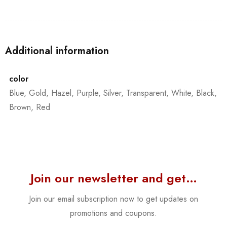
Additional information
color
Blue, Gold, Hazel, Purple, Silver, Transparent, White, Black,
Brown, Red
Join our newsletter and get…
Join our email subscription now to get updates on
promotions and coupons.