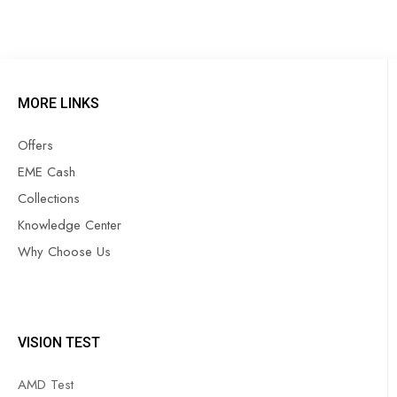
MORE LINKS
Offers
EME Cash
Collections
Knowledge Center
Why Choose Us
VISION TEST
AMD Test