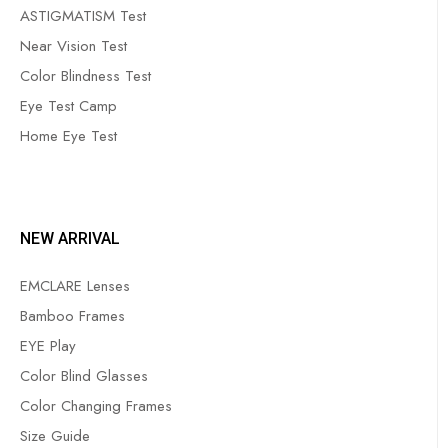
ASTIGMATISM Test
Near Vision Test
Color Blindness Test
Eye Test Camp
Home Eye Test
NEW ARRIVAL
EMCLARE Lenses
Bamboo Frames
EYE Play
Color Blind Glasses
Color Changing Frames
Size Guide