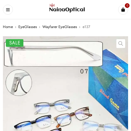
0
Home
›
EyeGlasses
›
Wayfarer EyeGlasses
›
e137
SALE