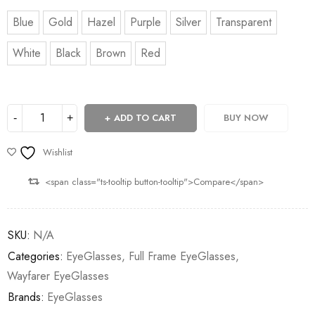
Blue
Gold
Hazel
Purple
Silver
Transparent
White
Black
Brown
Red
ADD TO CART
BUY NOW
Wishlist
<span class="ts-tooltip button-tooltip">Compare</span>
SKU:
N/A
Categories:
EyeGlasses
,
Full Frame EyeGlasses
,
Wayfarer EyeGlasses
Brands:
EyeGlasses