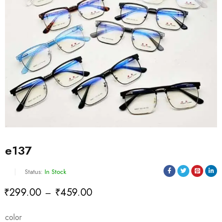
e137
Status:
In Stock
₹
299.00
₹
459.00
–
Deals ends in:
color