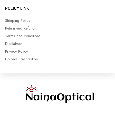
POLICY LINK
Shipping Policy
Return and Refund
Terms and conditions
Disclaimer
Privacy Policy
Upload Prescription