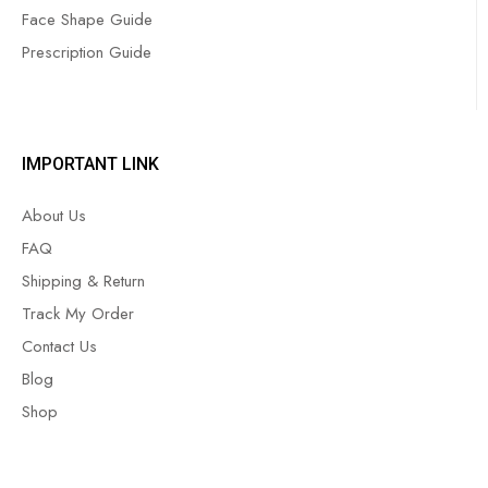
Face Shape Guide
Prescription Guide
IMPORTANT LINK
About Us
FAQ
Shipping & Return
Track My Order
Contact Us
Blog
Shop