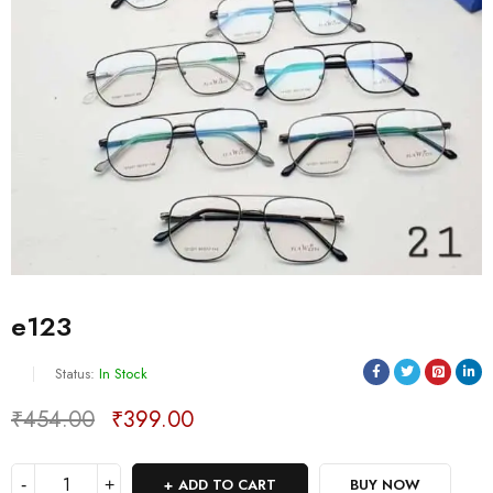
e123
Status:
In Stock
₹
454.00
₹
399.00
Deals ends in:
ADD TO CART
BUY NOW