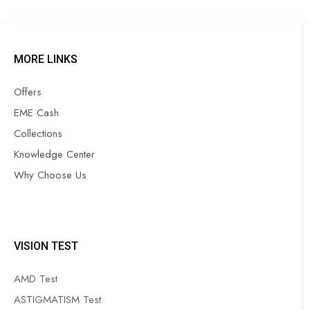
MORE LINKS
Offers
EME Cash
Collections
Knowledge Center
Why Choose Us
VISION TEST
AMD Test
ASTIGMATISM Test