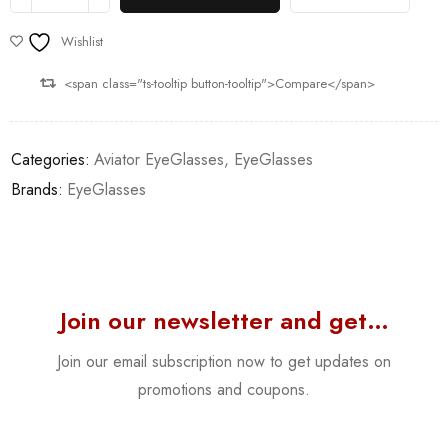
Wishlist
<span class="ts-tooltip button-tooltip">Compare</span>
Categories:
Aviator EyeGlasses
,
EyeGlasses
Brands:
EyeGlasses
Join our newsletter and get…
Join our email subscription now to get updates on
promotions and coupons.