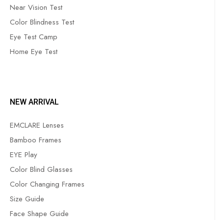
Near Vision Test
Color Blindness Test
Eye Test Camp
Home Eye Test
NEW ARRIVAL
EMCLARE Lenses
Bamboo Frames
EYE Play
Color Blind Glasses
Color Changing Frames
Size Guide
Face Shape Guide