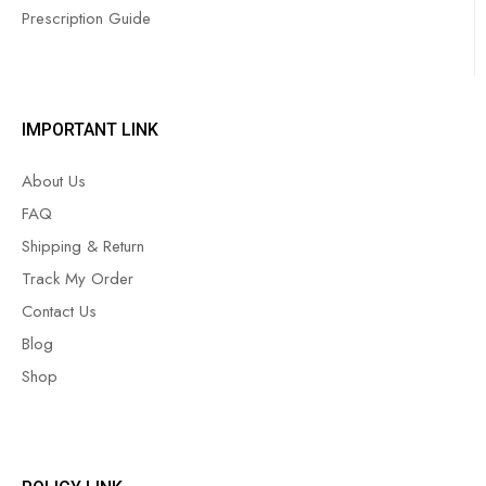
Prescription Guide
IMPORTANT LINK
About Us
FAQ
Shipping & Return
Track My Order
Contact Us
Blog
Shop