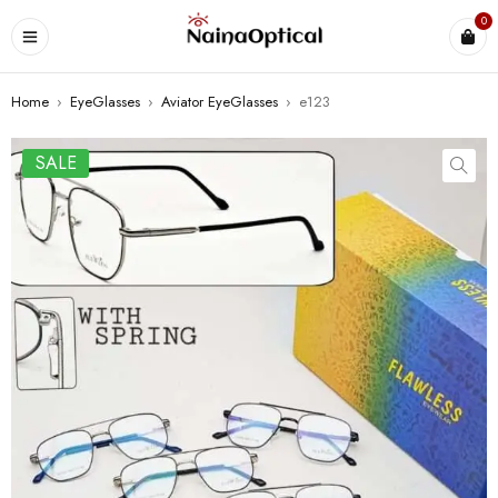
0
Home
›
EyeGlasses
›
Aviator EyeGlasses
›
e123
SALE