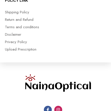
POLICY LINK
Shipping Policy
Return and Refund
Terms and conditions
Disclaimer
Privacy Policy
Upload Prescription