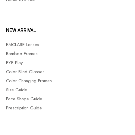
NEW ARRIVAL
EMCLARE Lenses
Bamboo Frames
EYE Play
Color Blind Glasses
Color Changing Frames
Size Guide
Face Shape Guide
Prescription Guide