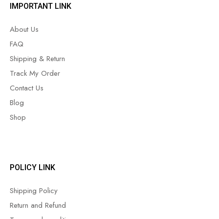
IMPORTANT LINK
About Us
FAQ
Shipping & Return
Track My Order
Contact Us
Blog
Shop
POLICY LINK
Shipping Policy
Return and Refund