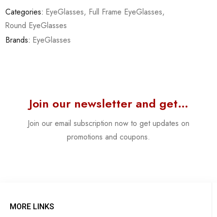
Categories:
EyeGlasses
,
Full Frame EyeGlasses
,
Round EyeGlasses
Brands:
EyeGlasses
Join our newsletter and get…
Join our email subscription now to get updates on
promotions and coupons.
MORE LINKS