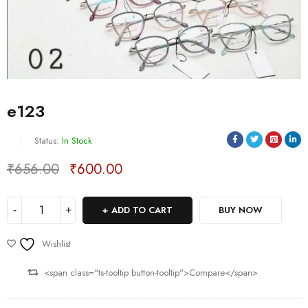
e123
Status:
In Stock
₹
656.00
₹
600.00
Deals ends in:
ADD TO CART
BUY NOW
Wishlist
<span class="ts-tooltip button-tooltip">Compare</span>