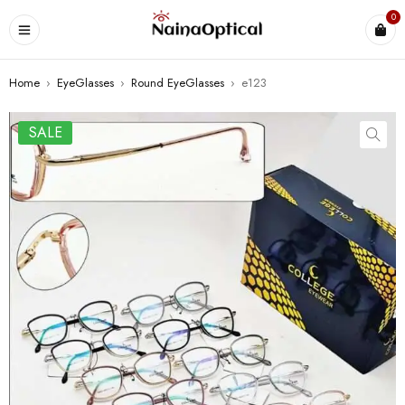
0
Home
›
EyeGlasses
›
Round EyeGlasses
›
e123
SALE