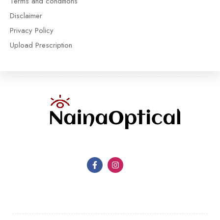
Terms and conditions
Disclaimer
Privacy Policy
Upload Prescription