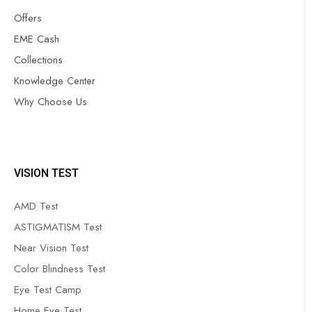
Offers
EME Cash
Collections
Knowledge Center
Why Choose Us
VISION TEST
AMD Test
ASTIGMATISM Test
Near Vision Test
Color Blindness Test
Eye Test Camp
Home Eye Test