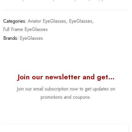
Categories:
Aviator EyeGlasses
,
EyeGlasses
,
Full Frame EyeGlasses
Brands:
EyeGlasses
Join our newsletter and get…
Join our email subscription now to get updates on
promotions and coupons.