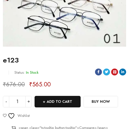
e123
Status:
In Stock
₹
676.00
₹
565.00
Deals ends in:
ADD TO CART
BUY NOW
Wishlist
<span class="ts-tooltip button-tooltip">Compare</span>