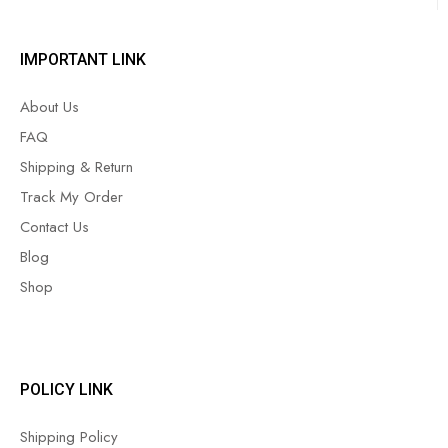
IMPORTANT LINK
About Us
FAQ
Shipping & Return
Track My Order
Contact Us
Blog
Shop
POLICY LINK
Shipping Policy