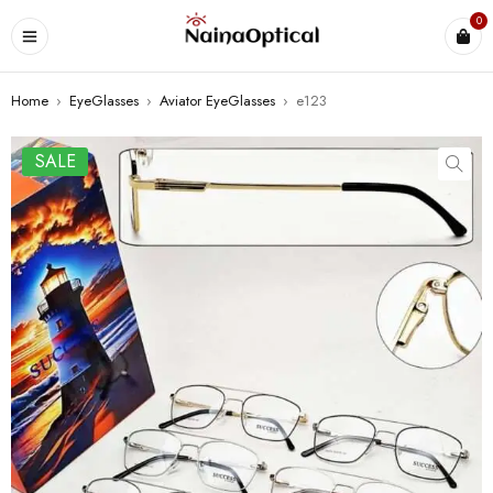
0
Home
›
EyeGlasses
›
Aviator EyeGlasses
›
e123
SALE