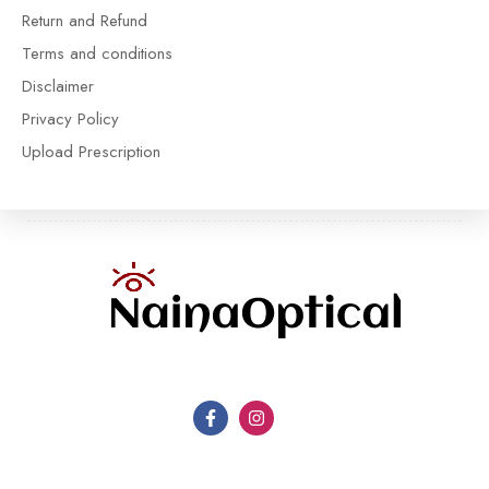
Return and Refund
Terms and conditions
Disclaimer
Privacy Policy
Upload Prescription