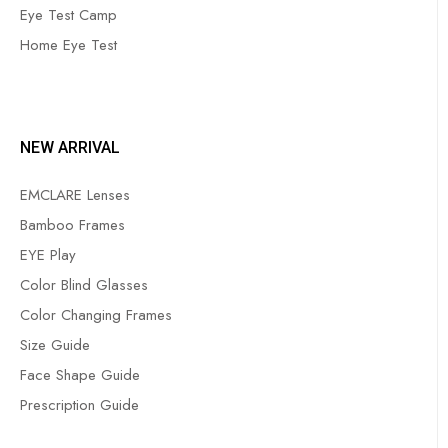
Eye Test Camp
Home Eye Test
NEW ARRIVAL
EMCLARE Lenses
Bamboo Frames
EYE Play
Color Blind Glasses
Color Changing Frames
Size Guide
Face Shape Guide
Prescription Guide