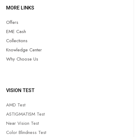
MORE LINKS
Offers
EME Cash
Collections
Knowledge Center
Why Choose Us
VISION TEST
AMD Test
ASTIGMATISM Test
Near Vision Test
Color Blindness Test