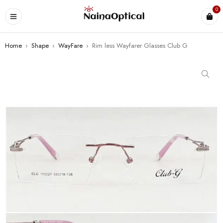
0
Home
›
Shape
›
WayFare
›
Rim less Wayfarer Glasses Club G