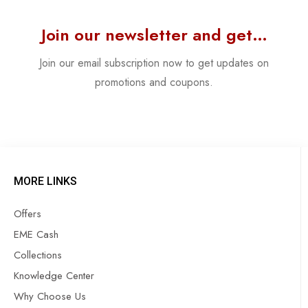
Join our newsletter and get…
Join our email subscription now to get updates on
promotions and coupons.
MORE LINKS
Offers
EME Cash
Collections
Knowledge Center
Why Choose Us