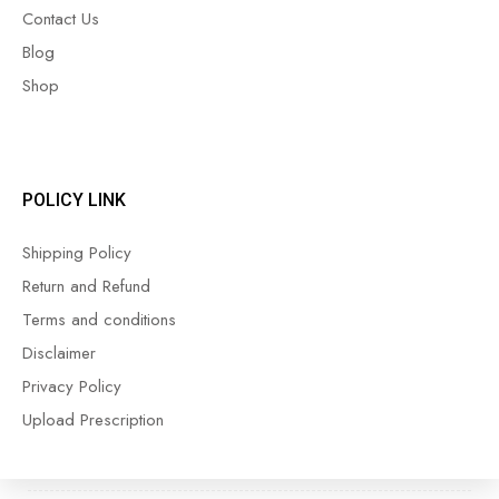
Contact Us
Blog
Shop
POLICY LINK
Shipping Policy
Return and Refund
Terms and conditions
Disclaimer
Privacy Policy
Upload Prescription