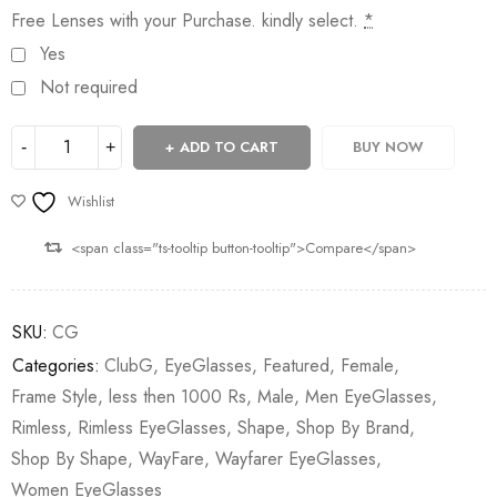
Free Lenses with your Purchase. kindly select.
*
Yes
Not required
ADD TO CART
BUY NOW
Wishlist
<span class="ts-tooltip button-tooltip">Compare</span>
SKU:
CG
Categories:
ClubG
,
EyeGlasses
,
Featured
,
Female
,
Frame Style
,
less then 1000 Rs
,
Male
,
Men EyeGlasses
,
Rimless
,
Rimless EyeGlasses
,
Shape
,
Shop By Brand
,
Shop By Shape
,
WayFare
,
Wayfarer EyeGlasses
,
Women EyeGlasses