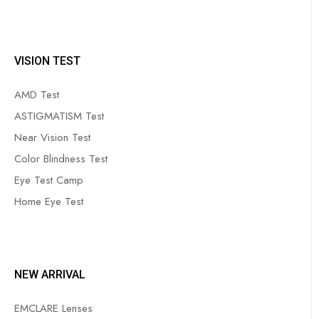
VISION TEST
AMD Test
ASTIGMATISM Test
Near Vision Test
Color Blindness Test
Eye Test Camp
Home Eye Test
NEW ARRIVAL
EMCLARE Lenses