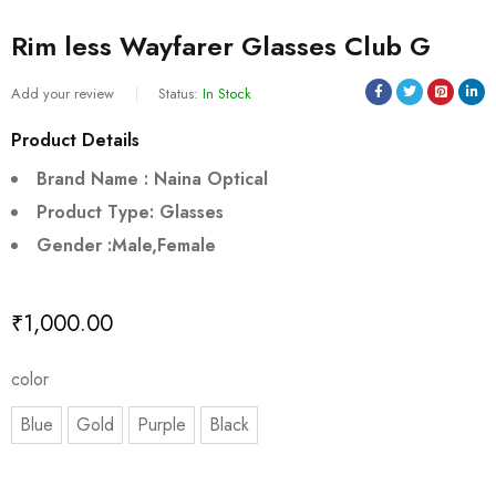
Rim less Wayfarer Glasses Club G
Add your review
Status:
In Stock
Product Details
Brand Name : Naina Optical
Product Type: Glasses
Gender :Male,Female
₹
1,000.00
color
Blue
Gold
Purple
Black