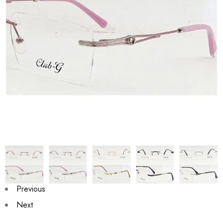
Previous
Next