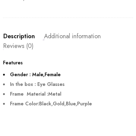
Description
Additional information
Reviews (0)
Features
Gender : Male,Female
In the box : Eye Glasses
Frame Material :Metal
Frame Color:Black,Gold,Blue,Purple