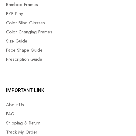
Bamboo Frames
EYE Play
Color Blind Glasses
Color Changing Frames
Size Guide
Face Shape Guide
Prescription Guide
IMPORTANT LINK
About Us
FAQ
Shipping & Return
Track My Order