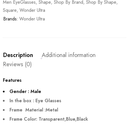
Men EyeGlasses
,
Shape
,
Shop By Brand
,
Shop By Shape
,
Square
,
Wonder Ultra
Brands:
Wonder Ultra
Description
Additional information
Reviews (0)
Features
Gender : Male
In the box : Eye Glasses
Frame Material :Metal
Frame Color: Transparent,Blue,Black