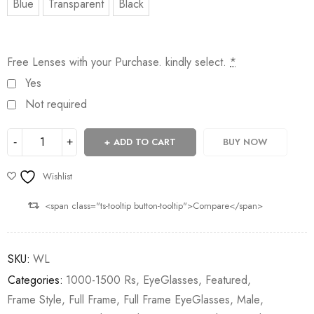
Blue
Transparent
Black
Free Lenses with your Purchase. kindly select.
*
Yes
Not required
ADD TO CART
BUY NOW
Wishlist
<span class="ts-tooltip button-tooltip">Compare</span>
SKU:
WL
Categories:
1000-1500 Rs
,
EyeGlasses
,
Featured
,
Frame Style
,
Full Frame
,
Full Frame EyeGlasses
,
Male
,