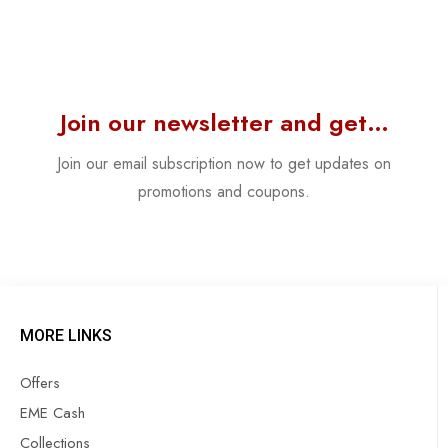
Join our newsletter and get…
Join our email subscription now to get updates on
promotions and coupons.
MORE LINKS
Offers
EME Cash
Collections