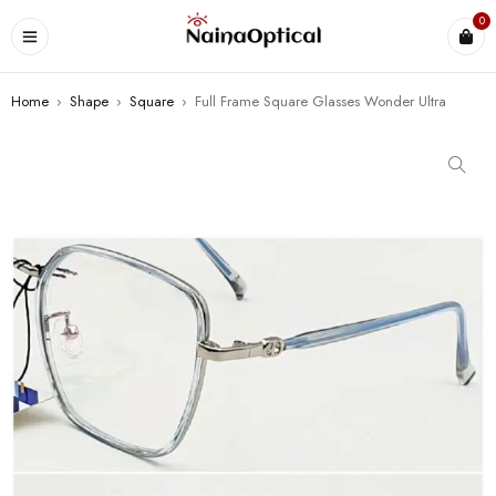
0
Home
›
Shape
›
Square
›
Full Frame Square Glasses Wonder Ultra