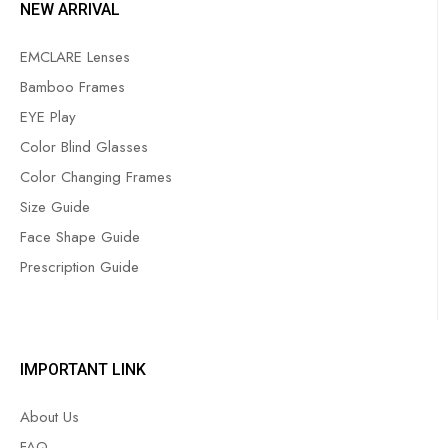
NEW ARRIVAL
EMCLARE Lenses
Bamboo Frames
EYE Play
Color Blind Glasses
Color Changing Frames
Size Guide
Face Shape Guide
Prescription Guide
IMPORTANT LINK
About Us
FAQ