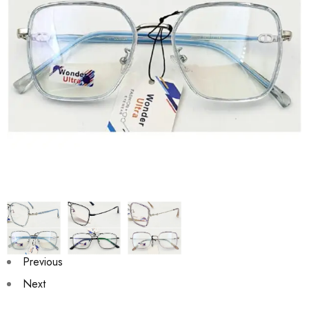
Previous
Next