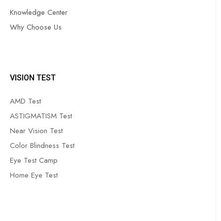
Knowledge Center
Why Choose Us
VISION TEST
AMD Test
ASTIGMATISM Test
Near Vision Test
Color Blindness Test
Eye Test Camp
Home Eye Test