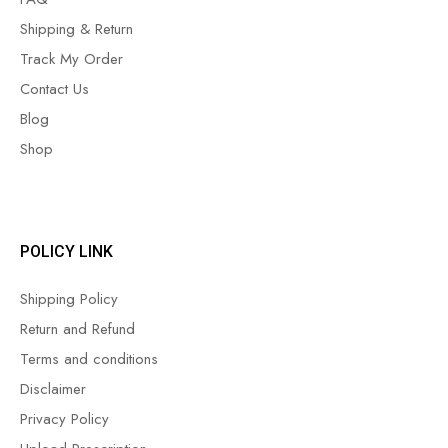
Shipping & Return
Track My Order
Contact Us
Blog
Shop
POLICY LINK
Shipping Policy
Return and Refund
Terms and conditions
Disclaimer
Privacy Policy