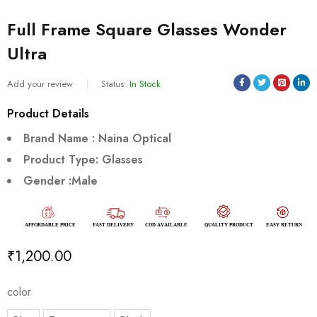
Full Frame Square Glasses Wonder
Ultra
Add your review
Status:
In Stock
Product Details
Brand Name : Naina Optical
Product Type: Glasses
Gender :Male
₹
1,200.00
color