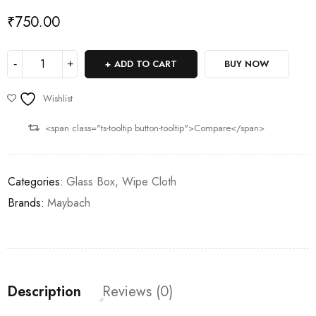
₹
750.00
ADD TO CART
BUY NOW
Wishlist
<span class="ts-tooltip button-tooltip">Compare</span>
Categories:
Glass Box
,
Wipe Cloth
Brands:
Maybach
Description
Reviews (0)