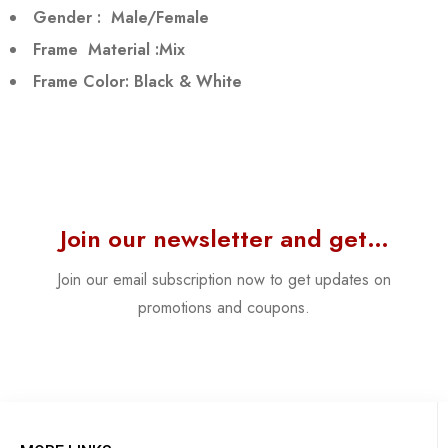
Gender : Male/Female
Frame Material :Mix
Frame Color: Black & White
Join our newsletter and get…
Join our email subscription now to get updates on
promotions and coupons.