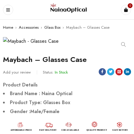
0
Home
›
Accessories
›
Glass Box
›
Maybach – Glasses Case
Maybach – Glasses Case
Add your review
Status:
In Stock
Product Details
Brand Name : Naina Optical
Product Type: Glasses Box
Gender :Male/
Female