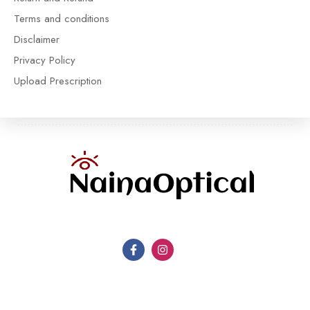
Terms and conditions
Disclaimer
Privacy Policy
Upload Prescription