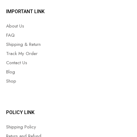
IMPORTANT LINK
About Us
FAQ
Shipping & Return
Track My Order
Contact Us
Blog
Shop
POLICY LINK
Shipping Policy
Return and Refund