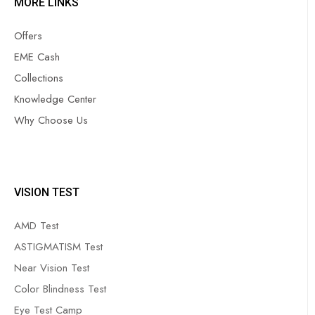
MORE LINKS
Offers
EME Cash
Collections
Knowledge Center
Why Choose Us
VISION TEST
AMD Test
ASTIGMATISM Test
Near Vision Test
Color Blindness Test
Eye Test Camp