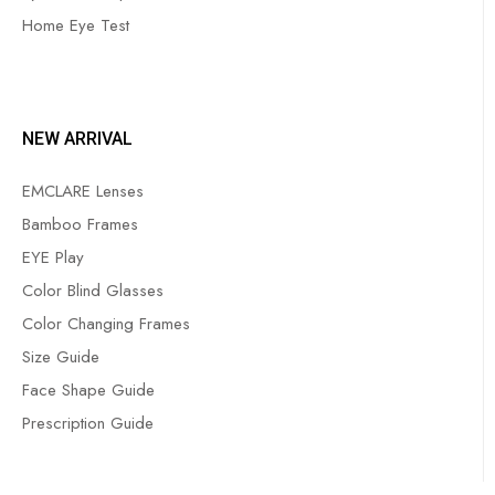
Home Eye Test
NEW ARRIVAL
EMCLARE Lenses
Bamboo Frames
EYE Play
Color Blind Glasses
Color Changing Frames
Size Guide
Face Shape Guide
Prescription Guide