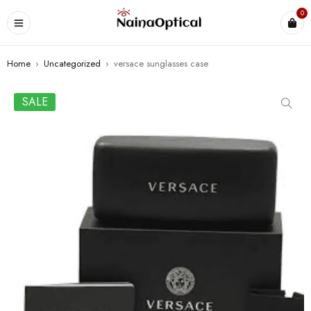
0
Home
›
Uncategorized
›
versace sunglasses case
SALE