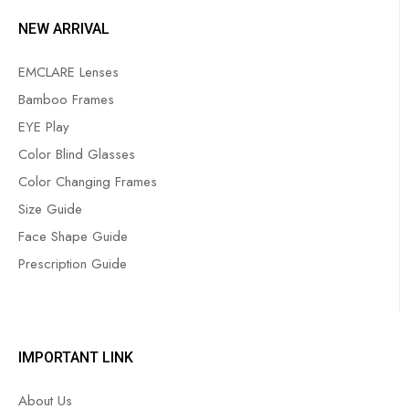
NEW ARRIVAL
EMCLARE Lenses
Bamboo Frames
EYE Play
Color Blind Glasses
Color Changing Frames
Size Guide
Face Shape Guide
Prescription Guide
IMPORTANT LINK
About Us