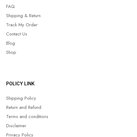
FAQ
Shipping & Return
Track My Order
Contact Us
Blog
Shop
POLICY LINK
Shipping Policy
Return and Refund
Terms and conditions
Disclaimer
Privacy Policy