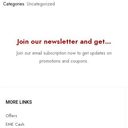
Categories:
Uncategorized
Join our newsletter and get…
Join our email subscription now to get updates on
promotions and coupons.
MORE LINKS
Offers
EME Cash