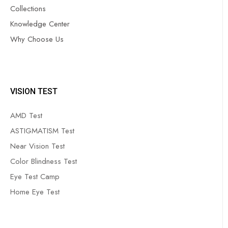
Collections
Knowledge Center
Why Choose Us
VISION TEST
AMD Test
ASTIGMATISM Test
Near Vision Test
Color Blindness Test
Eye Test Camp
Home Eye Test