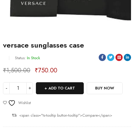
versace sunglasses case
Status:
In Stock
₹
1,500.00
₹
750.00
Deals ends in:
ADD TO CART
BUY NOW
Wishlist
<span class="ts-tooltip button-tooltip">Compare</span>