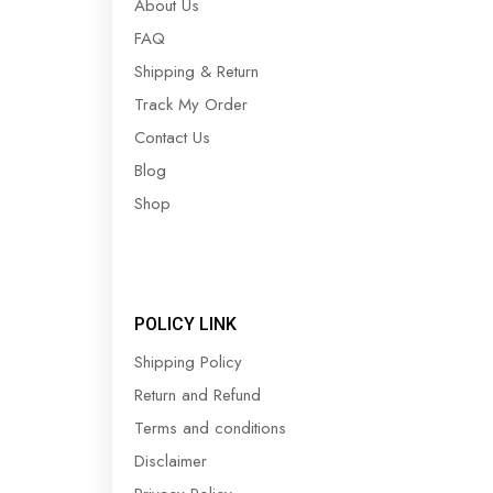
About Us
FAQ
Shipping & Return
Track My Order
Contact Us
Blog
Shop
POLICY LINK
Shipping Policy
Return and Refund
Terms and conditions
Disclaimer