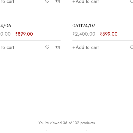
to cart
Add to cart
SALE
24/06
051124/07
00.00
₹
899.00
₹
2,400.00
₹
899.00
to cart
Add to cart
You're viewed 36 of 132 products