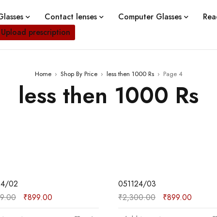
lasses
Contact lenses
Computer Glasses
Rea
Upload prescription
Home
›
Shop By Price
›
less then 1000 Rs
›
Page 4
less then 1000 Rs
SALE
24/02
051124/03
99.00
₹
899.00
₹
2,300.00
₹
899.00