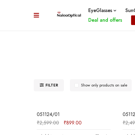
EyeGlasses
SunG
Deal and offers
FILTER
Show only products on sale
SALE
SALE
051124/01
0511
₹
2,599.00
₹
899.00
₹
2,4