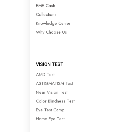
EME Cash
Collections
Knowledge Center
Why Choose Us
VISION TEST
AMD Test
ASTIGMATISM Test
Near Vision Test
Color Blindness Test
Eye Test Camp
Home Eye Test