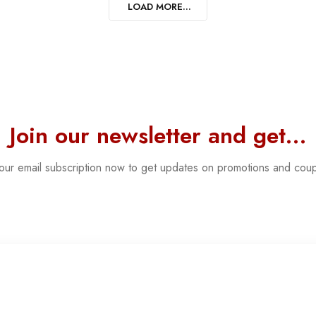
LOAD MORE...
Join our newsletter and get…
 our email subscription now to get updates on promotions and cou