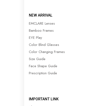
NEW ARRIVAL
EMCLARE Lenses
Bamboo Frames
EYE Play
Color Blind Glasses
Color Changing Frames
Size Guide
Face Shape Guide
Prescription Guide
IMPORTANT LINK