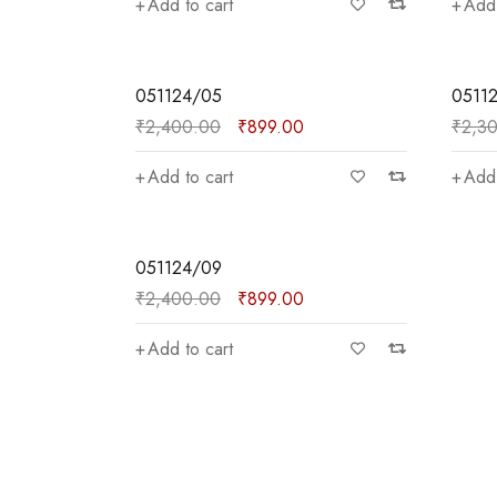
Add to cart
Add 
SALE
SALE
051124/05
0511
₹
2,400.00
₹
899.00
₹
2,3
Add to cart
Add 
SALE
051124/09
Price:
—
₹
2,400.00
₹
899.00
Add to cart