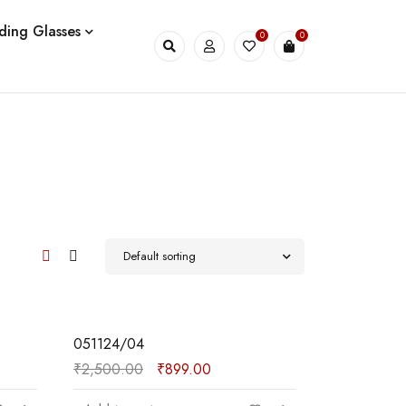
ding Glasses
0
0
Default sorting
SALE
051124/04
₹
2,500.00
₹
899.00