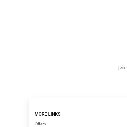
Join
MORE LINKS
Offers