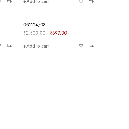
Add to cart
SALE
051124/08
₹
2,500.00
₹
899.00
Add to cart